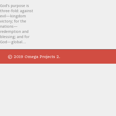
God’s purpose is
three-fold: against
evil—kingdom
victory; for the
nations—
redemption and
blessing; and for
God—global…
© 2019 Omega Projects 2.