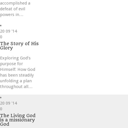
accomplished a
defeat of evil
powers in…
20
09 '14
Love
0
it
The Story of His
Glory
Exploring God’s
purpose for
Himself: How God
has been steadily
unfolding a plan
throughout all…
20
09 '14
Love
0
it
The Living God
is a missionary
God