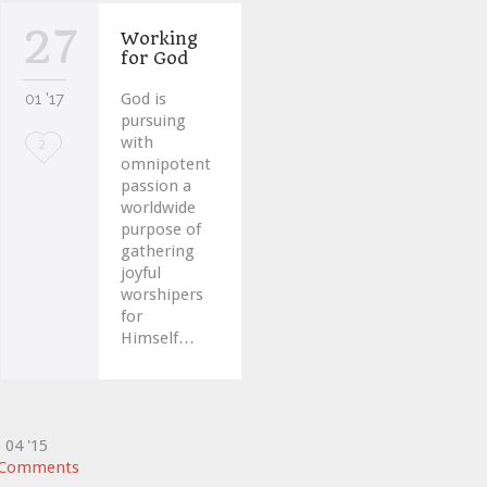
27
Working
for God
01 '17
God is
pursuing
with
Love
2
omnipotent
it
passion a
worldwide
purpose of
gathering
joyful
worshipers
for
Himself…
5
04 '15
Comments