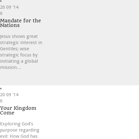
20
09 '14
Love
0
it
Mandate for the
Nations
Jesus shows great
strategic interest in
Gentiles; wise
strategic focus by
initiating a global
mission…
20
09 '14
Love
0
it
Your Kingdom
Come
Exploring God’s
purpose regarding
evil: How God has