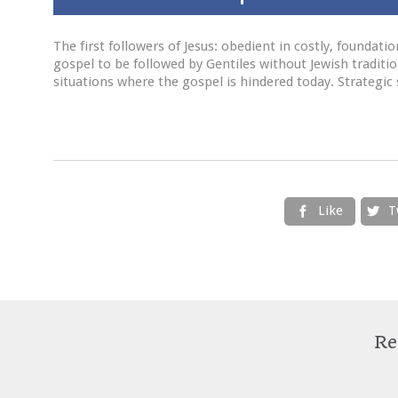
The first followers of Jesus: obedient in costly, foundati
gospel to be followed by Gentiles without Jewish traditi
situations where the gospel is hindered today. Strategic 
Like
T


Re