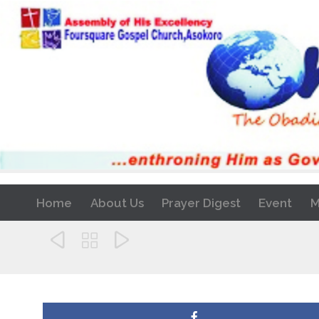
Home
About Us
Prayer Digest
Event
M


