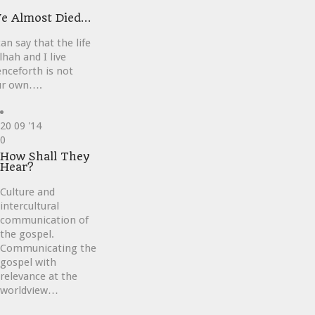
ve
e Almost Died…
can say that the life
lhah and I live
nceforth is not
ur own….
20
09 '14
Love
0
it
How Shall They
Hear?
Culture and
intercultural
communication of
the gospel.
Communicating the
gospel with
relevance at the
worldview…