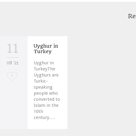
Re
11
Uyghur in
Turkey
08 '21
Uyghur in
TurkeyThe
Uyghurs are
Love
0
Turkic-
it
speaking
people who
converted to
Islam in the
10th
century….