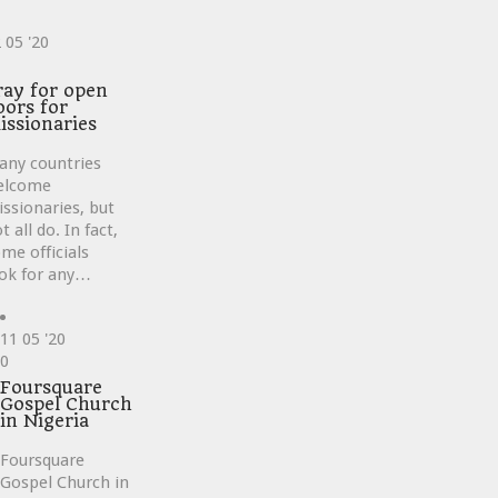
2
05 '20
ve
ray for open
oors for
issionaries
any countries
elcome
ssionaries, but
t all do. In fact,
me officials
ok for any…
11
05 '20
Love
0
it
Foursquare
Gospel Church
in Nigeria
Foursquare
Gospel Church in