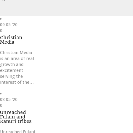
09
05 '20
Love
0
it
Christian
Media
Christian Media
is an area of real
growth and
excitement
serving the
interest of the…
08
05 '20
Love
0
it
Unreached
Fulani and
Kanuri tribes
Unreached Fulani