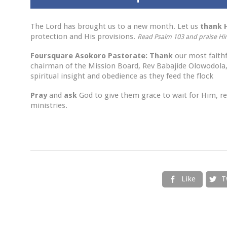
The Lord has brought us to a new month. Let us
thank
protection and His provisions.
Read Psalm 103
and
praise H
Foursquare Asokoro Pastorate
:
Thank
our most faith
chairman of the Mission Board, Rev Babajide Olowodola,
spiritual insight and obedience as they feed the flock
Pray
and
ask
God to give them grace to wait for Him, ren
ministries.
Like
T

