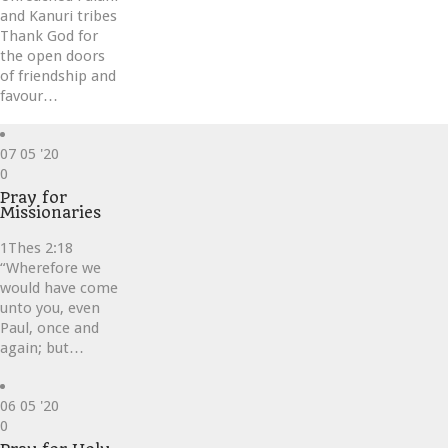
and Kanuri tribes
Thank God for
the open doors
of friendship and
favour…
07
05 '20
Love
0
it
Pray for
Missionaries
1Thes 2:18
“Wherefore we
would have come
unto you, even
Paul, once and
again; but…
06
05 '20
Love
0
it