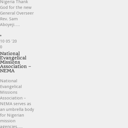
Nigeria Thank
God for the new
General Overseer
Rev. Sam
Aboyeji….
10
05 '20
Love
0
it
National
Evangelical
Missions
Association –
NEMA
National
Evangelical
Missions
Association –
NEMA serves as
an umbrella body
for Nigerian
mission
agencies….