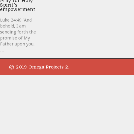
Pray for Holy
Spirit’s
empowerment
Luke 24:49 “And
behold, I am
sending forth the
promise of My
Father upon you,
…
© 2019 Omega Projects 2.