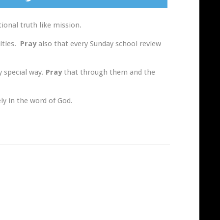
onal truth like mission.
ities.
Pray
also that every Sunday school review
y special way.
Pray
that through them and the
ly in the word of God.