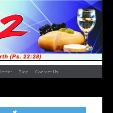
letter
Blog
Contact Us