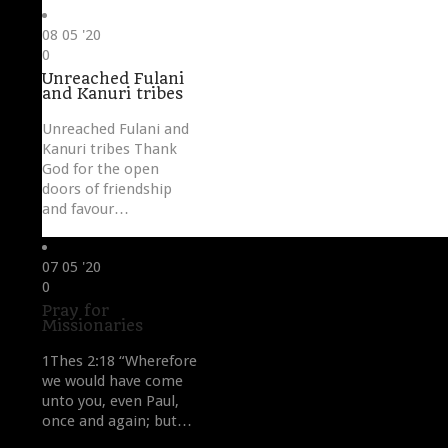
08
05 '20
Love
0
it
Unreached Fulani
and Kanuri tribes
Unreached Fulani and
Kanuri tribes Thank
God for the open
doors of friendship
and favour…
07
05 '20
Love
0
it
Pray for
Missionaries
1Thes 2:18 “Wherefore
we would have come
unto you, even Paul,
once and again; but…