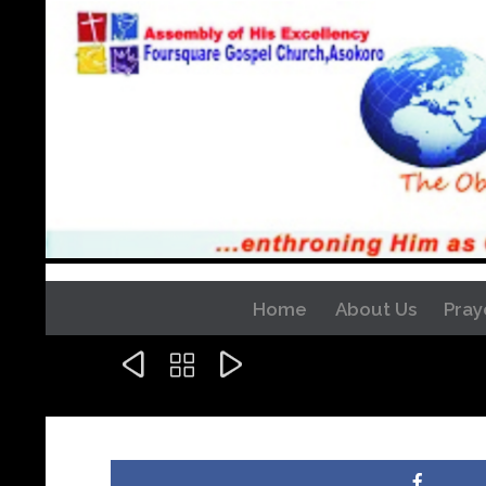
Home
About Us
Pray


