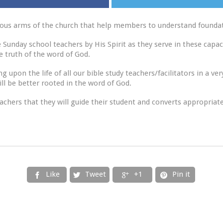
ious arms of the church that help members to understand foundati
Sunday school teachers by His Spirit as they serve in these capac
he truth of the word of God.
 upon the life of all our bible study teachers/facilitators in a ver
l be better rooted in the word of God.
eachers that they will guide their student and converts appropriate
Like
Tweet
+1
Pin it



