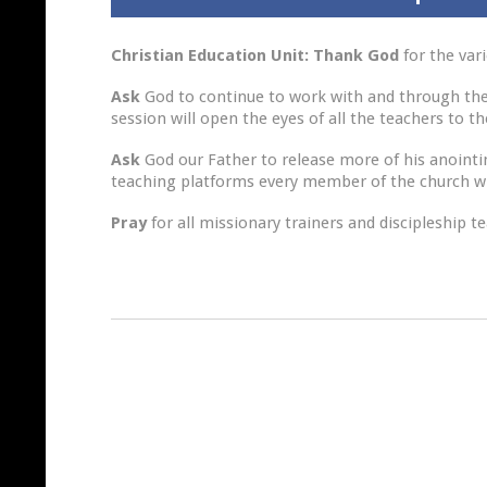
Christian Education Unit: Thank God
for the var
Ask
God to continue to work with and through the 
session will open the eyes of all the teachers to t
Ask
God our Father to release more of his anointing
teaching platforms every member of the church wil
Pray
for all missionary trainers and discipleship t