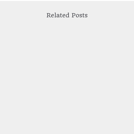
Related Posts