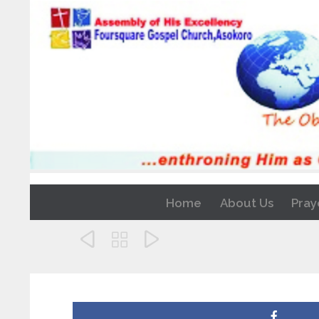
Home
About Us
Pray


