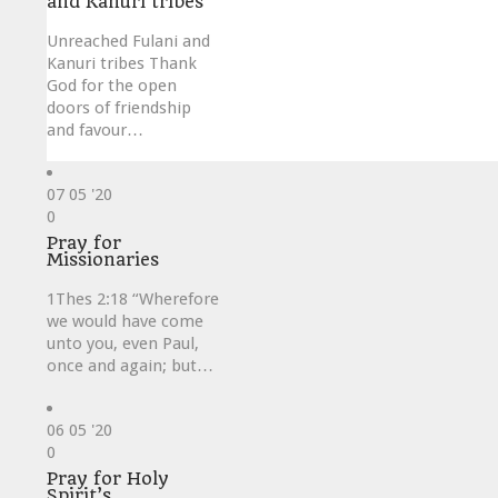
and Kanuri tribes
Unreached Fulani and
Kanuri tribes Thank
God for the open
doors of friendship
and favour…
07
05 '20
Love
0
it
Pray for
Missionaries
1Thes 2:18 “Wherefore
we would have come
unto you, even Paul,
once and again; but…
06
05 '20
Love
0
it
Pray for Holy
Spirit’s