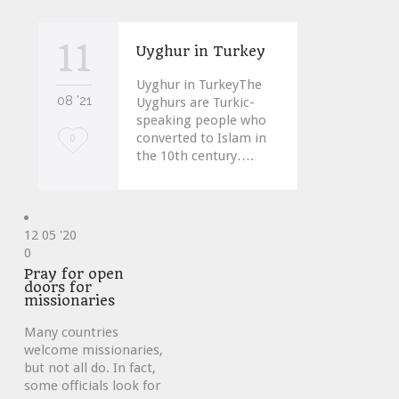
11
Uyghur in Turkey
Uyghur in TurkeyThe
08 '21
Uyghurs are Turkic-
speaking people who
converted to Islam in
Love
0
the 10th century….
it
12
05 '20
Love
0
it
Pray for open
doors for
missionaries
Many countries
welcome missionaries,
but not all do. In fact,
some officials look for