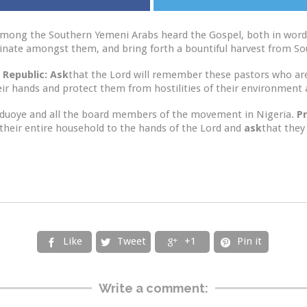
 among the Southern Yemeni Arabs heard the Gospel, both in word
rminate amongst them, and bring forth a bountiful harvest from S
 Republic: Ask
that the Lord will remember these pastors who are 
ir hands and protect them from hostilities of their environment an
eduoye and all the board members of the movement in Nigeria.
P
their entire household to the hands of the Lord and
ask
that they
Like
Tweet
+1
Pin it




Write a comment: