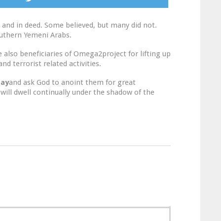
 and in deed. Some believed, but many did not.
outhern Yemeni Arabs.
also beneficiaries of Omega2project for lifting up
d terrorist related activities.
ray
and ask God to anoint them for great
 will dwell continually under the shadow of the