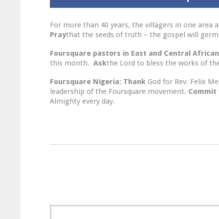
For more than 40 years, the villagers in one area
Pray
that the seeds of truth – the gospel will ge
Foursquare pastors in East and Central African
this month.
Ask
the Lord to bless the works of the
Foursquare Nigeria:
Thank
God for Rev. Felix M
leadership of the Foursquare movement.
Commit
Almighty every day.