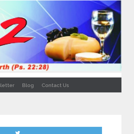
letter
Blog
Contact Us