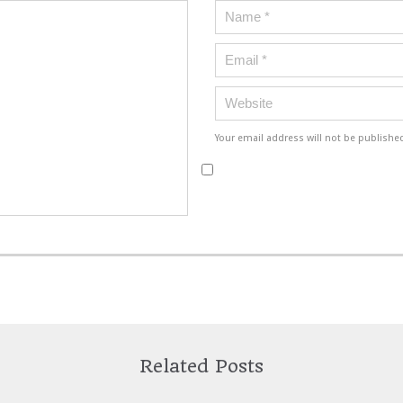
Your email address will not be publishe
Related Posts