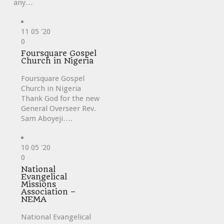
any…
11
05 '20
Love
0
it
Foursquare Gospel
Church in Nigeria
Foursquare Gospel
Church in Nigeria
Thank God for the new
General Overseer Rev.
Sam Aboyeji….
10
05 '20
Love
0
it
National
Evangelical
Missions
Association –
NEMA
National Evangelical