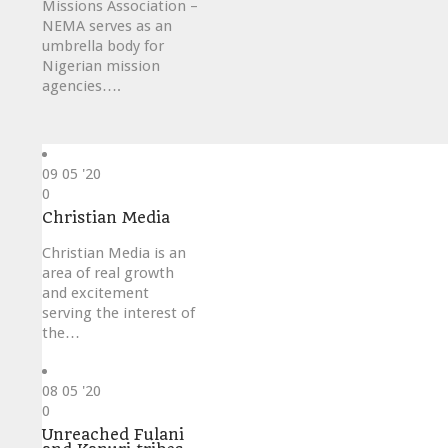
Missions Association –
NEMA serves as an
umbrella body for
Nigerian mission
agencies….
09
05 '20
Love
0
it
Christian Media
Christian Media is an
area of real growth
and excitement
serving the interest of
the…
08
05 '20
Love
0
it
Unreached Fulani