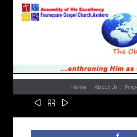
Home
About Us
Pray


