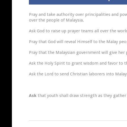
Pray and take authority over principalities and po
over the people of Malaysia.
Ask God to raise up prayer teams all over the worl
Pray that God will reveal Himself to the Malay pe
Pray that the Malaysian government will give her
Ask the Holy Spirit to grant wisdom and favor to 
Ask the Lord to send Christian laborers into Malay
Ask
that youth shall draw strength as they gather