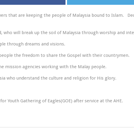
wers that are keeping the people of Malaysia bound to Islam. Decr
d, who will break up the soil of Malaysia through worship and inte
ople through dreams and visions.
 people the freedom to share the Gospel with their countrymen.
the mission agencies working with the Malay people.
sia who understand the culture and religion for His glory.
 for Youth Gathering of Eagles(GOE) after service at the AHE.