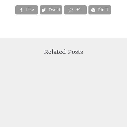
Like
Tweet
+1
Pin it




Related Posts