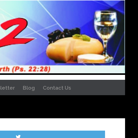
letter
Blog
Contact Us