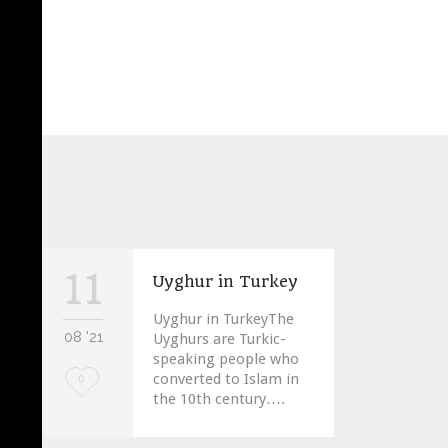
11
Uyghur in Turkey
Uyghur in TurkeyThe
08 '21
Uyghurs are Turkic-
speaking people who
converted to Islam in
Love
0
the 10th century….
it