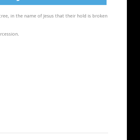
ee, in the name of Jesus that their hold is broken
rcession.