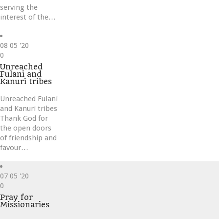
serving the
interest of the…
08
05 '20
Love
0
it
Unreached
Fulani and
Kanuri tribes
Unreached Fulani
and Kanuri tribes
Thank God for
the open doors
of friendship and
favour…
07
05 '20
Love
0
it
Pray for
Missionaries