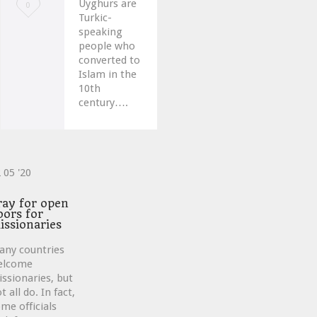
Uyghurs are
Love
0
Turkic-
it
speaking
people who
converted to
Islam in the
10th
century….
2
05 '20
ve
ray for open
oors for
issionaries
any countries
elcome
ssionaries, but
t all do. In fact,
me officials