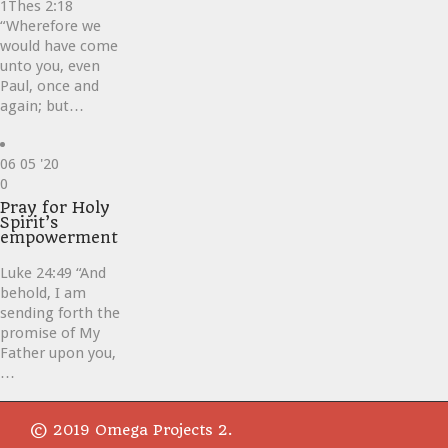
1Thes 2:18
“Wherefore we
would have come
unto you, even
Paul, once and
again; but…
06
05 '20
Love
0
it
Pray for Holy
Spirit’s
empowerment
Luke 24:49 “And
behold, I am
sending forth the
promise of My
Father upon you,
…
© 2019 Omega Projects 2.