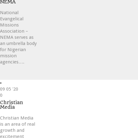
NEMA
National
Evangelical
Missions
Association –
NEMA serves as
an umbrella body
for Nigerian
mission
agencies….
09
05 '20
Love
0
it
Christian
Media
Christian Media
is an area of real
growth and
excitement