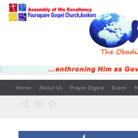
Home
About Us
Prayer Digest
Event
M


