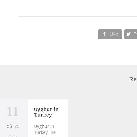
Like
T


Re
11
Uyghur in
Turkey
08 '21
Uyghur in
TurkeyThe