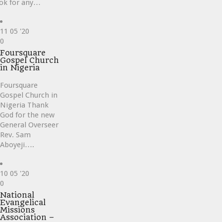
ok for any…
11
05 '20
Love
0
it
Foursquare
Gospel Church
in Nigeria
Foursquare
Gospel Church in
Nigeria Thank
God for the new
General Overseer
Rev. Sam
Aboyeji….
10
05 '20
Love
0
it
National
Evangelical
Missions
Association –