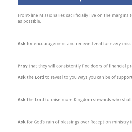
Front-line Missionaries sacrificially live on the margin
as possible.
Ask
for encouragement and renewed zeal for every miss
Pray
that they will consistently find doors of financial 
Ask
the Lord to reveal to you ways you can be of support
Ask
the Lord to raise more Kingdom stewards who shall s
Ask
for God’s rain of blessings over Reception ministry in