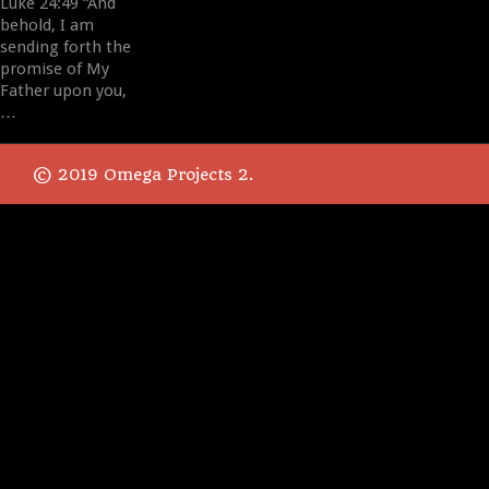
Luke 24:49 “And
behold, I am
sending forth the
promise of My
Father upon you,
…
© 2019 Omega Projects 2.