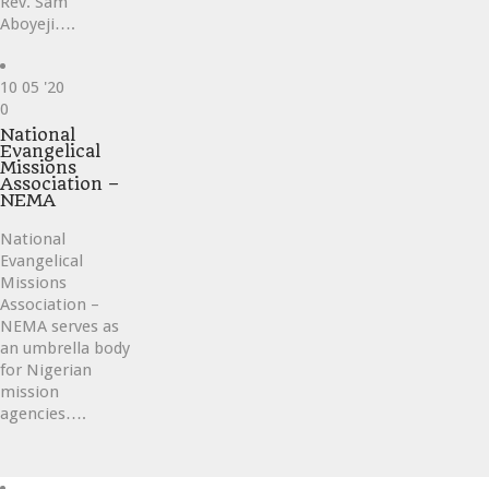
Rev. Sam
Aboyeji….
10
05 '20
Love
0
it
National
Evangelical
Missions
Association –
NEMA
National
Evangelical
Missions
Association –
NEMA serves as
an umbrella body
for Nigerian
mission
agencies….