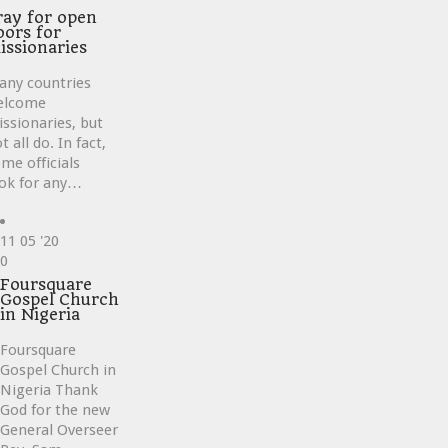
ray for open
oors for
issionaries
any countries
elcome
ssionaries, but
t all do. In fact,
me officials
ok for any…
11
05 '20
Love
0
it
Foursquare
Gospel Church
in Nigeria
Foursquare
Gospel Church in
Nigeria Thank
God for the new
General Overseer