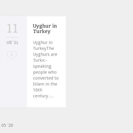
11
Uyghur in
Turkey
08 '21
Uyghur in
TurkeyThe
Uyghurs are
Love
0
Turkic-
it
speaking
people who
converted to
Islam in the
10th
century….
2
05 '20
ve