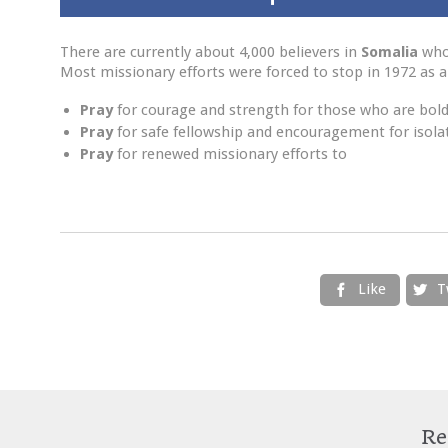
There are currently about 4,000 believers in
Somalia
who 
Most missionary efforts were forced to stop in 1972 as a r
Pray
for courage and strength for those who are boldl
Pray
for safe fellowship and encouragement for isolat
Pray
for renewed missionary efforts to
Like
T


Re