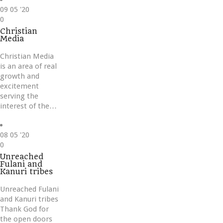
09
05 '20
Love
0
it
Christian
Media
Christian Media
is an area of real
growth and
excitement
serving the
interest of the…
08
05 '20
Love
0
it
Unreached
Fulani and
Kanuri tribes
Unreached Fulani
and Kanuri tribes
Thank God for
the open doors