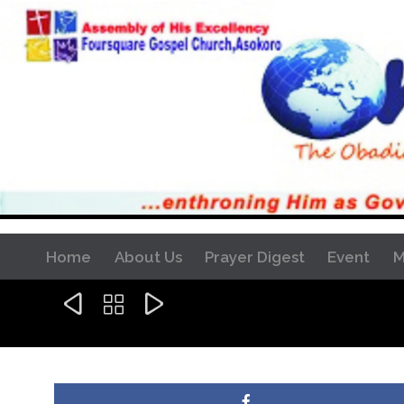
Home
About Us
Prayer Digest
Event
M


