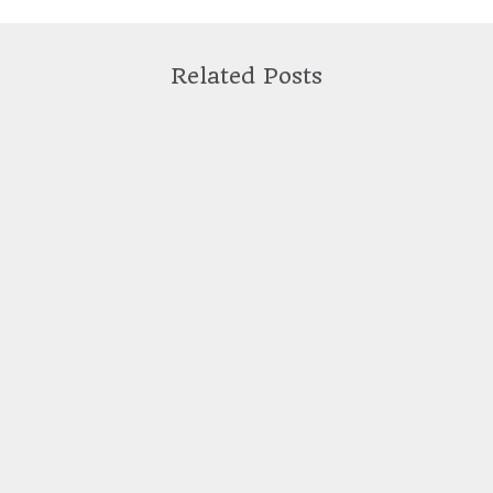
Related Posts