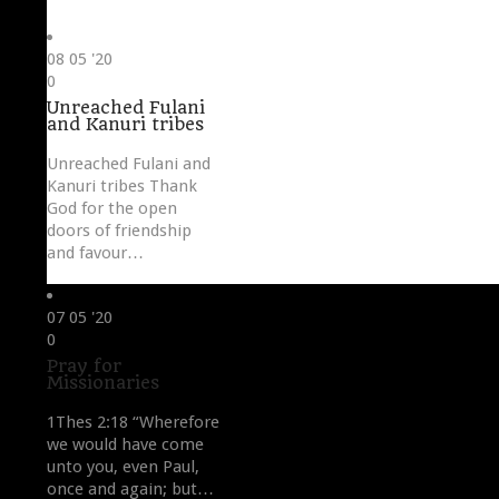
08
05 '20
Love
0
it
Unreached Fulani
and Kanuri tribes
Unreached Fulani and
Kanuri tribes Thank
God for the open
doors of friendship
and favour…
07
05 '20
Love
0
it
Pray for
Missionaries
1Thes 2:18 “Wherefore
we would have come
unto you, even Paul,
once and again; but…