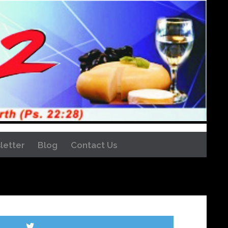
letter
Blog
Contact Us