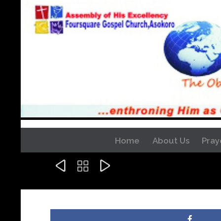
Home
About Us
Pray


