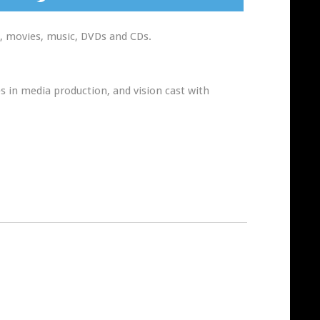
n, movies, music, DVDs and CDs.
s in media production, and vision cast with