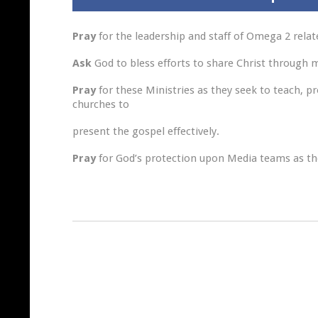
Pray
for the leadership and staff of Omega 2 rela
Ask
God to bless efforts to share Christ through
Pray
for these Ministries as they seek to teach, p
churches to
present the gospel effectively.
Pray
for God’s protection upon Media teams as the