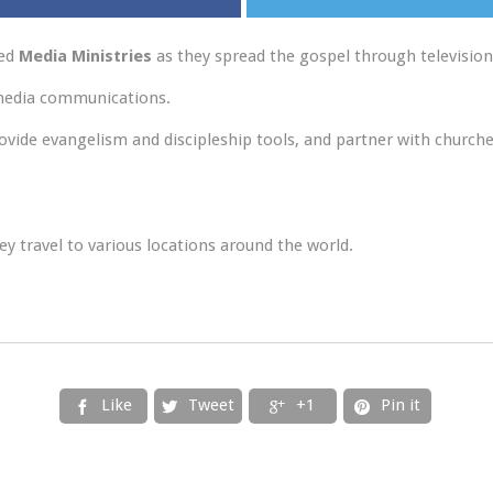
ted
Media Ministries
as they spread the gospel through televisio
 media communications.
rovide evangelism and discipleship tools, and partner with churche
y travel to various locations around the world.
Like
Tweet
+1
Pin it



