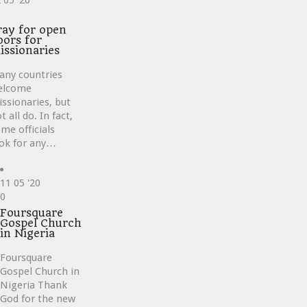
2
05 '20
ve
ray for open
oors for
issionaries
any countries
elcome
ssionaries, but
t all do. In fact,
me officials
ok for any…
11
05 '20
Love
0
it
Foursquare
Gospel Church
in Nigeria
Foursquare
Gospel Church in
Nigeria Thank
God for the new