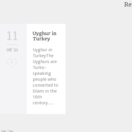
Re
11
Uyghur in
Turkey
08 '21
Uyghur in
TurkeyThe
Uyghurs are
Love
0
Turkic-
it
speaking
people who
converted to
Islam in the
10th
century….