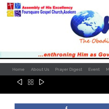
Home
About Us
Prayer Digest
Event
M


