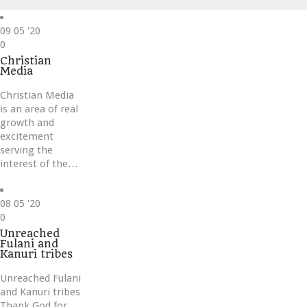
09
05 '20
Love
0
it
Christian
Media
Christian Media
is an area of real
growth and
excitement
serving the
interest of the…
08
05 '20
Love
0
it
Unreached
Fulani and
Kanuri tribes
Unreached Fulani
and Kanuri tribes
Thank God for