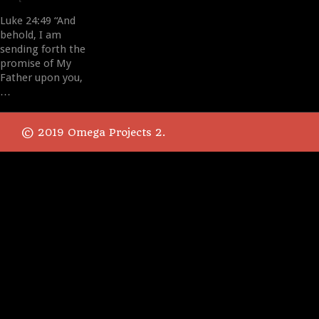
Luke 24:49 “And
behold, I am
sending forth the
promise of My
Father upon you,
…
© 2019 Omega Projects 2.