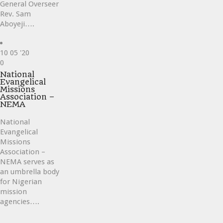
General Overseer
Rev. Sam
Aboyeji….
10
05 '20
Love
0
it
National
Evangelical
Missions
Association –
NEMA
National
Evangelical
Missions
Association –
NEMA serves as
an umbrella body
for Nigerian
mission
agencies….