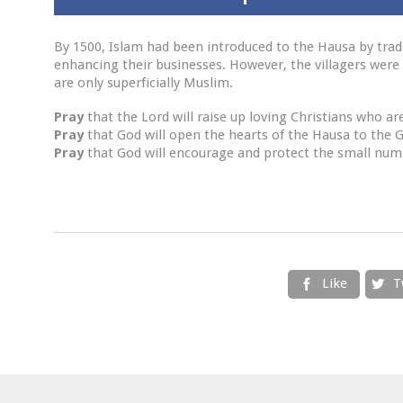
By 1500, Islam had been introduced to the Hausa by trad
enhancing their businesses. However, the villagers were 
are only superficially Muslim.
Pray
that the Lord will raise up loving Christians who ar
Pray
that God will open the hearts of the Hausa to the 
Pray
that God will encourage and protect the small numb
Like
T

