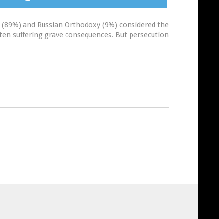
lam (89%) and Russian Orthodoxy (9%) considered the
often suffering grave consequences. But persecution