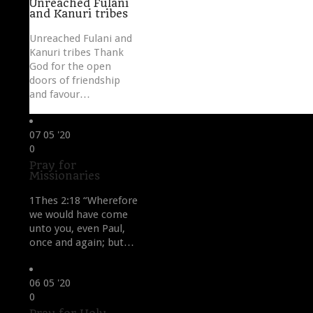
Unreached Fulani
and Kanuri tribes
Unreached Fulani and
Kanuri tribes Thank
God for the open
doors of friendship
and favour…
07
05 '20
Love
0
it
Pray for
Missionaries
1Thes 2:18 “Wherefore
we would have come
unto you, even Paul,
once and again; but…
06
05 '20
Love
0
it