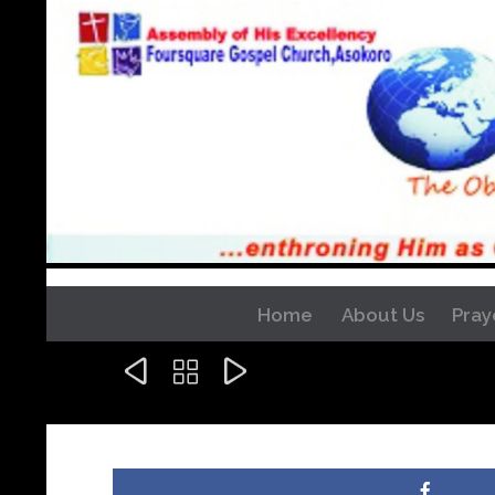
Home
About Us
Pray


