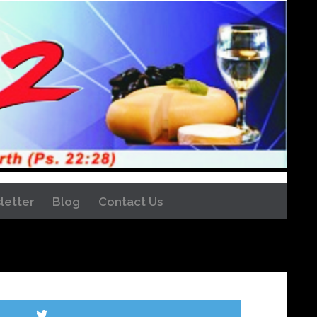
letter
Blog
Contact Us