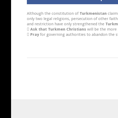
Although the constitution of
Turkmenistan
claims
only two legal religions, persecution of other fait
and restriction have only strengthened the
Turkm

Ask that Turkmen Christians
will be the more 

Pray
for governing authorities to abandon the stri