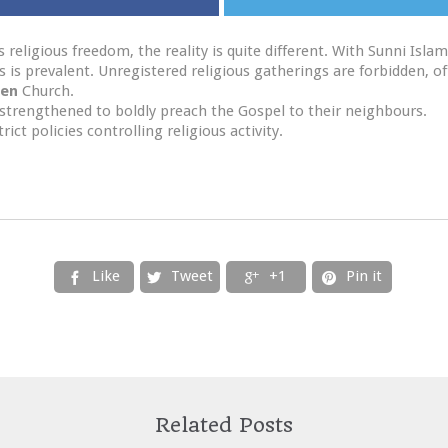
 religious freedom, the reality is quite different. With Sunni Is
hs is prevalent. Unregistered religious gatherings are forbidden, 
en
Church.
strengthened to boldly preach the Gospel to their neighbours.
ct policies controlling religious activity.
Like
Tweet
+1
Pin it




Related Posts