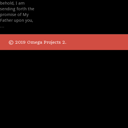
behold, I am
sending forth the
promise of My
Father upon you,
…
© 2019 Omega Projects 2.