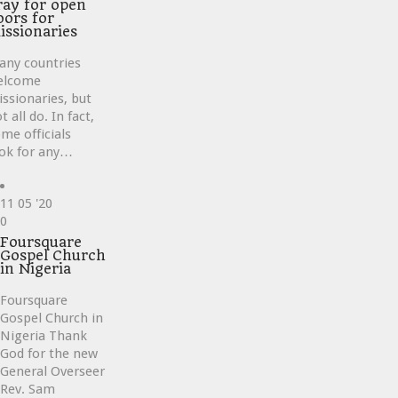
ray for open
oors for
issionaries
any countries
elcome
ssionaries, but
t all do. In fact,
me officials
ok for any…
11
05 '20
Love
0
it
Foursquare
Gospel Church
in Nigeria
Foursquare
Gospel Church in
Nigeria Thank
God for the new
General Overseer
Rev. Sam