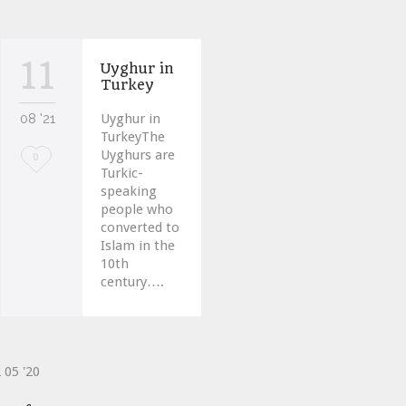
11
Uyghur in
Turkey
08 '21
Uyghur in
TurkeyThe
Uyghurs are
Love
0
Turkic-
it
speaking
people who
converted to
Islam in the
10th
century….
2
05 '20
ve