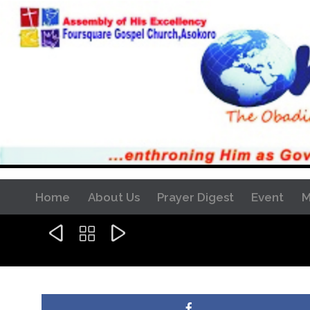
Home
About Us
Prayer Digest
Event
M


