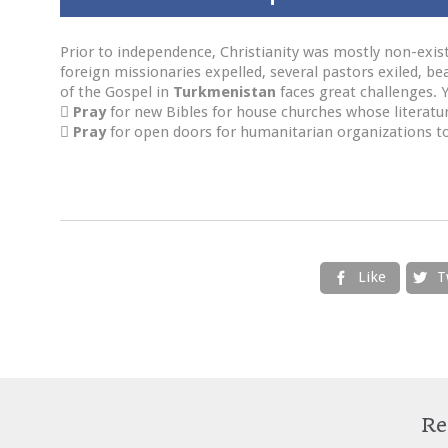
Prior to independence, Christianity was mostly non-existe
foreign missionaries expelled, several pastors exiled, be
of the Gospel in
Turkmenistan
faces great challenges. 

Pray
for new Bibles for house churches whose literatu

Pray
for open doors for humanitarian organizations to 
Like
T


Re