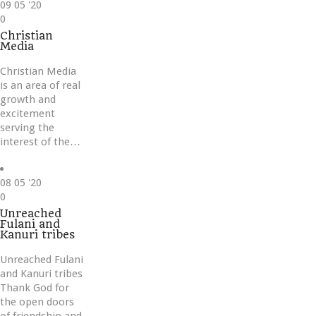
09
05 '20
Love
0
it
Christian
Media
Christian Media
is an area of real
growth and
excitement
serving the
interest of the…
08
05 '20
Love
0
it
Unreached
Fulani and
Kanuri tribes
Unreached Fulani
and Kanuri tribes
Thank God for
the open doors