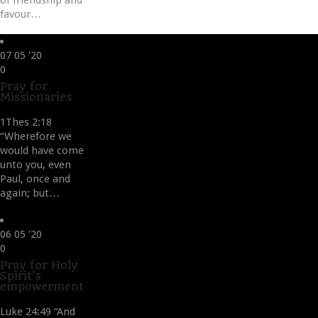
of friendship and
favour…
07
05 '20
Love
0
it
Pray for
Missionaries
1Thes 2:18
“Wherefore we
would have come
unto you, even
Paul, once and
again; but…
06
05 '20
Love
0
it
Pray for Holy
Spirit’s
empowerment
Luke 24:49 “And