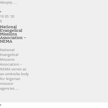
Aboyeji….
10
05 '20
Love
0
it
National
Evangelical
Missions
Association –
NEMA
National
Evangelical
Missions
Association –
NEMA serves as
an umbrella body
for Nigerian
mission
agencies….