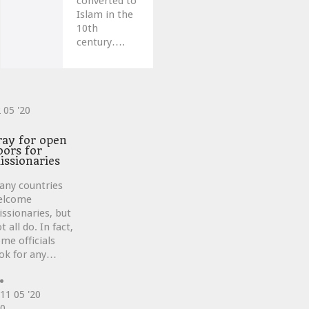
converted to
Islam in the
10th
century….
2
05 '20
ve
ray for open
oors for
issionaries
any countries
elcome
ssionaries, but
t all do. In fact,
me officials
ok for any…
11
05 '20
Love
0