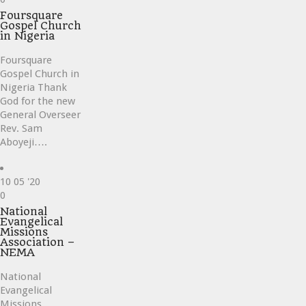
it
Foursquare
Gospel Church
in Nigeria
Foursquare
Gospel Church in
Nigeria Thank
God for the new
General Overseer
Rev. Sam
Aboyeji….
10
05 '20
Love
0
it
National
Evangelical
Missions
Association –
NEMA
National
Evangelical
Missions