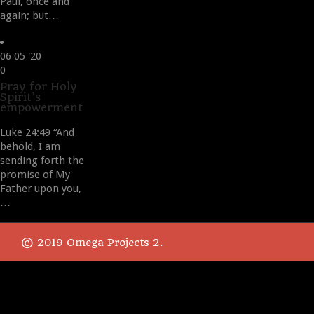
Paul, once and
again; but…
06
05 '20
Love
0
it
Pray for Holy
Spirit’s
empowerment
Luke 24:49 “And
behold, I am
sending forth the
promise of My
Father upon you,
…
© 2019 Omega Projects 2.