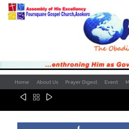
Home
About Us
Prayer Digest
Event
M


