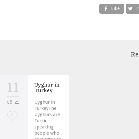
Like
T


Re
11
Uyghur in
Turkey
08 '21
Uyghur in
TurkeyThe
Uyghurs are
Love
0
Turkic-
it
speaking
people who