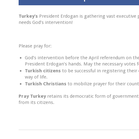
Turkey’s
President Erdogan is gathering vast executiv
needs God’s intervention!
Please pray for:
God’s intervention before the April referendum on t
President Erdogan’s hands. May the necessary votes fo
Turkish citizens
to be successful in registering their
way of life.
Turkish Christians
to mobilize prayer for their coun
Pray
Turkey
retains its democratic form of governmen
from its citizens.