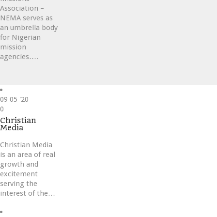
Association –
NEMA serves as
an umbrella body
for Nigerian
mission
agencies….
09
05 '20
Love
0
it
Christian
Media
Christian Media
is an area of real
growth and
excitement
serving the
interest of the…