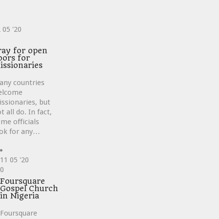
2
05 '20
ve
ray for open
oors for
issionaries
any countries
elcome
ssionaries, but
t all do. In fact,
me officials
ok for any…
11
05 '20
Love
0
it
Foursquare
Gospel Church
in Nigeria
Foursquare