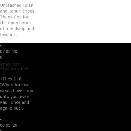
Unreached Fulani
and Kanuri tribes
Thank God for
the open doors
of friendship and
favour…
07
05 '20
Love
0
it
Pray for
Missionaries
1Thes 2:18
“Wherefore we
would have come
unto you, even
Paul, once and
again; but…
06
05 '20
Love