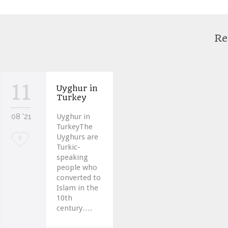
Re
11
Uyghur in
Turkey
08 '21
Uyghur in
TurkeyThe
Uyghurs are
Love
0
Turkic-
it
speaking
people who
converted to
Islam in the
10th
century….