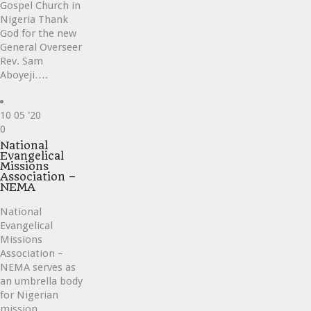
Gospel Church in
Nigeria Thank
God for the new
General Overseer
Rev. Sam
Aboyeji….
10
05 '20
Love
0
it
National
Evangelical
Missions
Association –
NEMA
National
Evangelical
Missions
Association –
NEMA serves as
an umbrella body
for Nigerian
mission