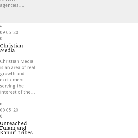
agencies….
09
05 '20
Love
0
it
Christian
Media
Christian Media
is an area of real
growth and
excitement
serving the
interest of the…
08
05 '20
Love
0
it
Unreached
Fulani and
Kanuri tribes