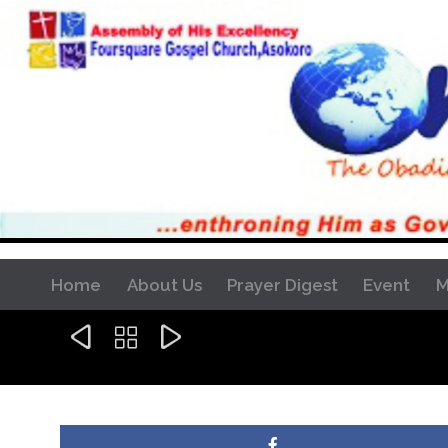
Home
About Us
Prayer Digest
Event
M


