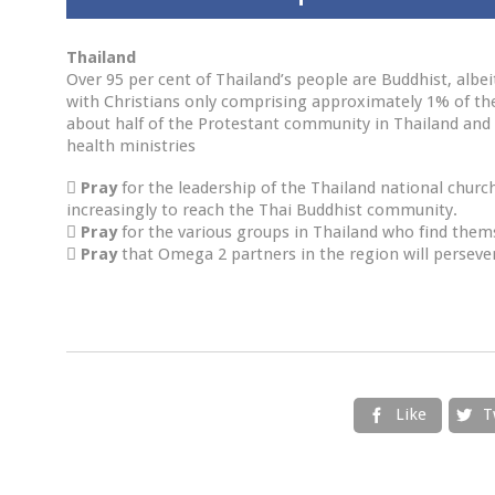
Thailand
Over 95 per cent of Thailand’s people are Buddhist, albei
with Christians only comprising approximately 1% of the
about half of the Protestant community in Thailand and i
health ministries

Pray
for the leadership of the Thailand national churc
increasingly to reach the Thai Buddhist community.

Pray
for the various groups in Thailand who find them

Pray
that Omega 2 partners in the region will persever
Like
T

