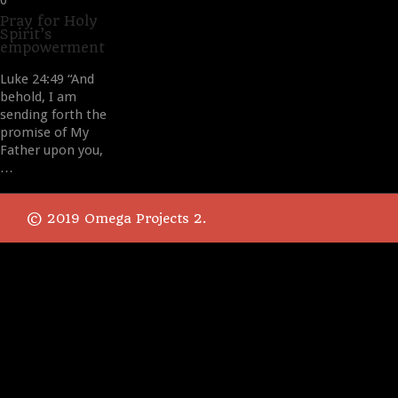
0
it
Pray for Holy
Spirit’s
empowerment
Luke 24:49 “And
behold, I am
sending forth the
promise of My
Father upon you,
…
© 2019 Omega Projects 2.