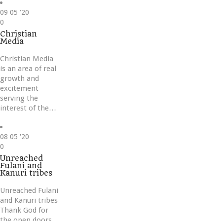
09
05 '20
Love
0
it
Christian
Media
Christian Media
is an area of real
growth and
excitement
serving the
interest of the…
08
05 '20
Love
0
it
Unreached
Fulani and
Kanuri tribes
Unreached Fulani
and Kanuri tribes
Thank God for
the open doors