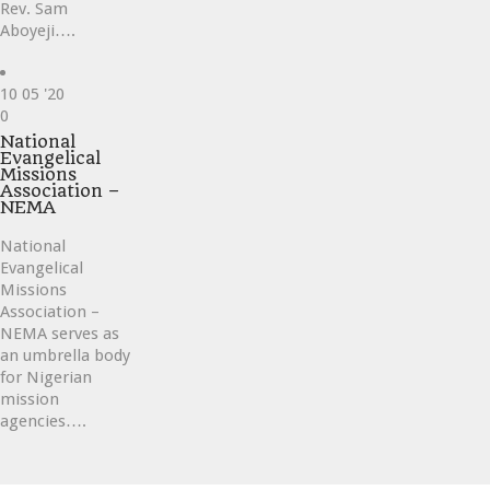
Rev. Sam
Aboyeji….
10
05 '20
Love
0
it
National
Evangelical
Missions
Association –
NEMA
National
Evangelical
Missions
Association –
NEMA serves as
an umbrella body
for Nigerian
mission
agencies….