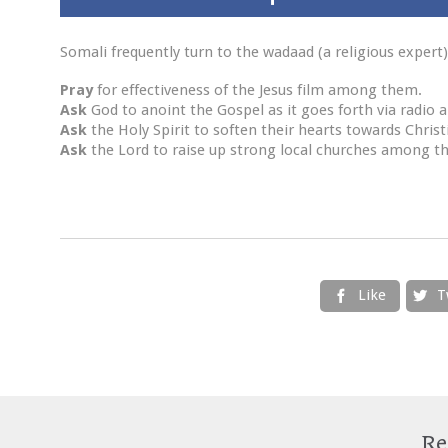
Somali frequently turn to the wadaad (a religious expert)
Pray
for effectiveness of the Jesus film among them.
Ask
God to anoint the Gospel as it goes forth via radio a
Ask
the Holy Spirit to soften their hearts towards Christ
Ask
the Lord to raise up strong local churches among t
Like
T


Re