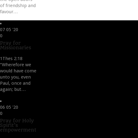
of friendship and
favour…
07
05 '20
Love
0
it
Pray for
Missionaries
1Thes 2:18
“Wherefore we
would have come
unto you, even
Paul, once and
again; but…
06
05 '20
Love
0
it
Pray for Holy
Spirit’s
empowerment