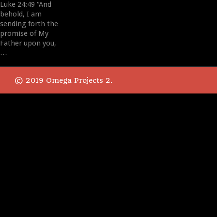
Luke 24:49 “And
behold, I am
sending forth the
promise of My
Father upon you,
…
© 2019 Omega Projects 2.