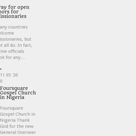
ray for open
oors for
issionaries
any countries
elcome
ssionaries, but
t all do. In fact,
me officials
ok for any…
11
05 '20
Love
0
it
Foursquare
Gospel Church
in Nigeria
Foursquare
Gospel Church in
Nigeria Thank
God for the new
General Overseer