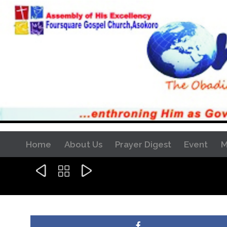
Home
About Us
Prayer Digest
Event
M


