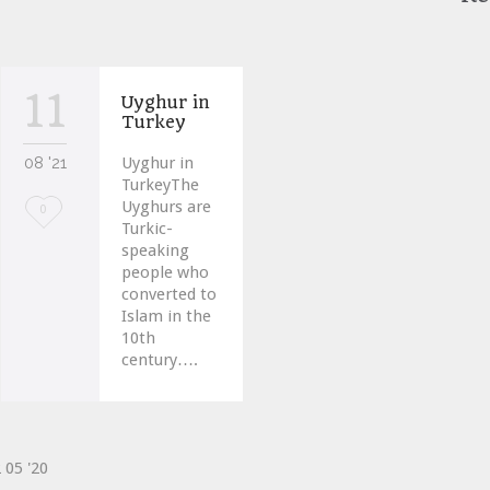
11
Uyghur in
Turkey
08 '21
Uyghur in
TurkeyThe
Uyghurs are
Love
0
Turkic-
it
speaking
people who
converted to
Islam in the
10th
century….
2
05 '20
ve