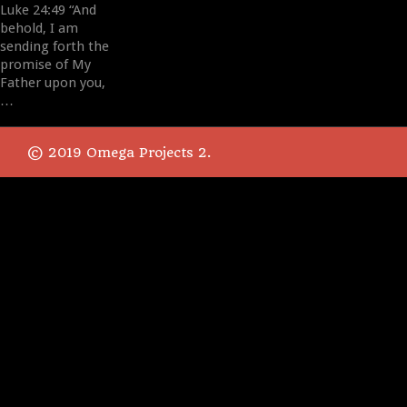
Luke 24:49 “And
behold, I am
sending forth the
promise of My
Father upon you,
…
© 2019 Omega Projects 2.