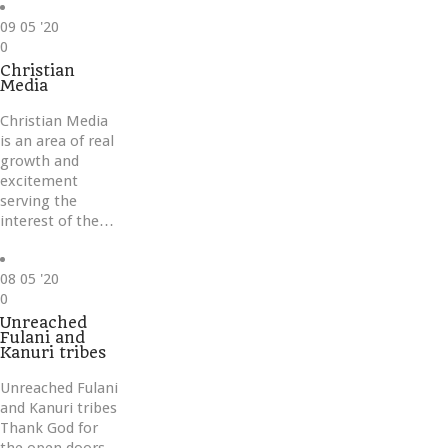
09
05 '20
Love
0
it
Christian
Media
Christian Media
is an area of real
growth and
excitement
serving the
interest of the…
08
05 '20
Love
0
it
Unreached
Fulani and
Kanuri tribes
Unreached Fulani
and Kanuri tribes
Thank God for