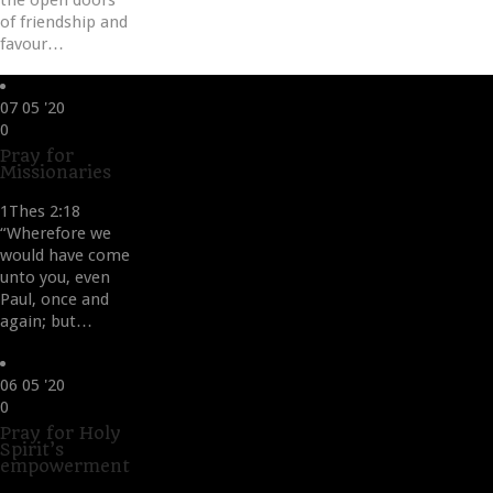
the open doors
of friendship and
favour…
07
05 '20
Love
0
it
Pray for
Missionaries
1Thes 2:18
“Wherefore we
would have come
unto you, even
Paul, once and
again; but…
06
05 '20
Love
0
it
Pray for Holy
Spirit’s
empowerment