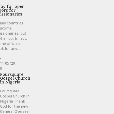
ve
ray for open
oors for
issionaries
any countries
elcome
ssionaries, but
t all do. In fact,
me officials
ok for any…
11
05 '20
Love
0
it
Foursquare
Gospel Church
in Nigeria
Foursquare
Gospel Church in
Nigeria Thank
God for the new
General Overseer