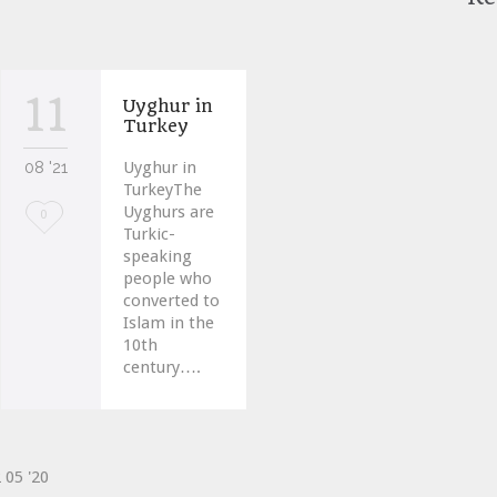
11
Uyghur in
Turkey
08 '21
Uyghur in
TurkeyThe
Uyghurs are
Love
0
Turkic-
it
speaking
people who
converted to
Islam in the
10th
century….
2
05 '20