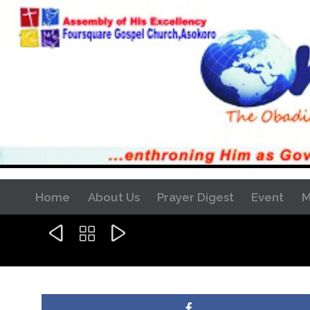
Home
About Us
Prayer Digest
Event
M


