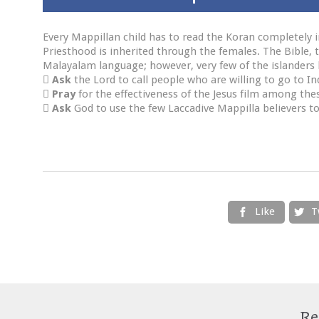
Every Mappillan child has to read the Koran completely i
Priesthood is inherited through the females. The Bible, t
Malayalam language; however, very few of the islanders

Ask
the Lord to call people who are willing to go to In

Pray
for the effectiveness of the Jesus film among the

Ask
God to use the few Laccadive Mappilla believers to
Like
T


Re