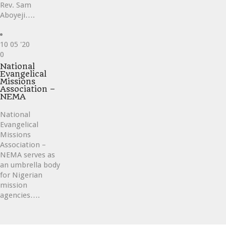
Rev. Sam
Aboyeji….
10
05 '20
Love
0
it
National
Evangelical
Missions
Association –
NEMA
National
Evangelical
Missions
Association –
NEMA serves as
an umbrella body
for Nigerian
mission
agencies….