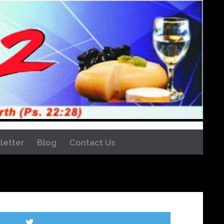
letter
Blog
Contact Us