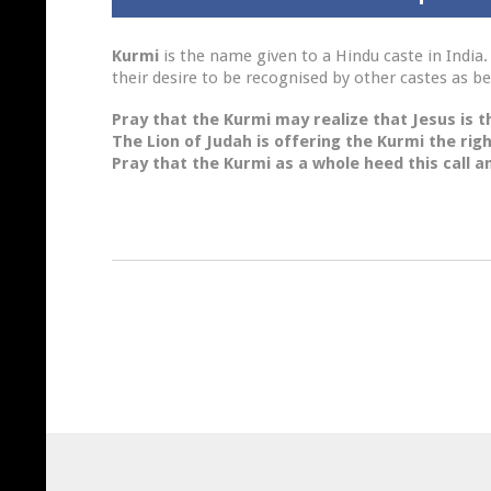
Kurmi
is the name given to a Hindu caste in India. 
their desire to be recognised by other castes as be
Pray
that the Kurmi may realize that Jesus is th
The Lion
of Judah is offering the Kurmi the righ
Pray
that the Kurmi as a whole heed this call an