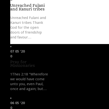
it
Unreached Fulani
and Kanuri tribes
Unreached Fulani and
Kanuri tribes Thank
God for the open
doors of friendship
and favour…
07
05 '20
Love
0
it
Pray for
Missionaries
1Thes 2:18 “Wherefore
we would have come
unto you, even Paul,
once and again; but…
06
05 '20
Love
0