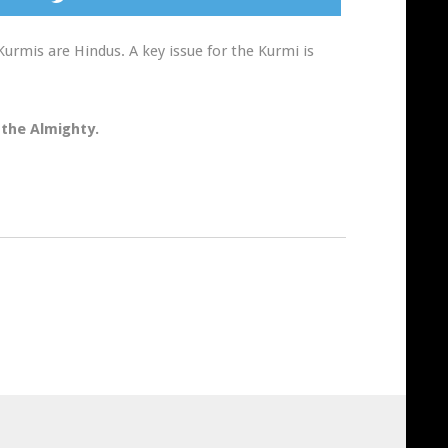
Kurmis are Hindus. A key issue for the Kurmi is
 the Almighty.