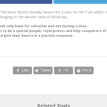
The word “kurmi” literally means the “I cans” or the “I am ables”. 
longing to the warrior caste of Kshatriya.
eir only hope for salvation and any lasting status.
t to be a special people, royal priests and holy conquerors of
d give their hearts in a positive response.
Like
Tweet
+1
Pin it




Related Posts