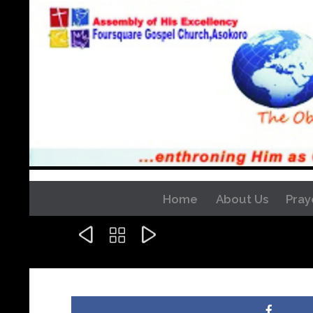
Home
About Us
Pray


