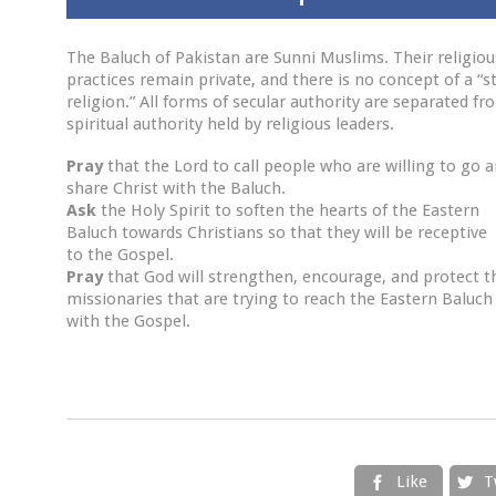
The Baluch of Pakistan are Sunni Muslims. Their religiou
practices remain private, and there is no concept of a “s
religion.” All forms of secular authority are separated fr
spiritual authority held by religious leaders.
Pray
that the Lord to call people who are willing to go 
share Christ with the Baluch.
Ask
the Holy Spirit to soften the hearts of the Eastern
Baluch towards Christians so that they will be receptive
to the Gospel.
Pray
that God will strengthen, encourage, and protect t
missionaries that are trying to reach the Eastern Baluch
with the Gospel.
Like
T

