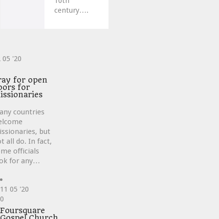
10th
century….
2
05 '20
ve
ray for open
oors for
issionaries
any countries
elcome
ssionaries, but
t all do. In fact,
me officials
ok for any…
11
05 '20
Love
0
it
Foursquare
Gospel Church