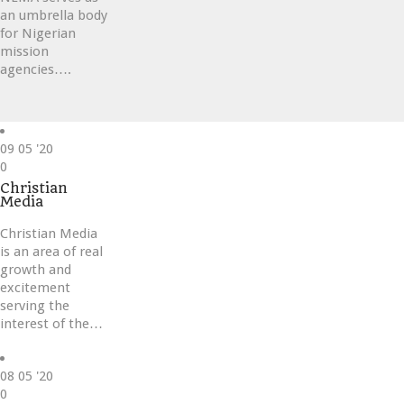
an umbrella body
for Nigerian
mission
agencies….
09
05 '20
Love
0
it
Christian
Media
Christian Media
is an area of real
growth and
excitement
serving the
interest of the…
08
05 '20
Love
0