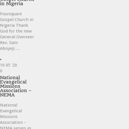
in Nigeria
Foursquare
Gospel Church in
Nigeria Thank
God for the new
General Overseer
Rev. Sam
Aboyeji….
10
05 '20
Love
0
it
National
Evangelical
Missions
Association –
NEMA
National
Evangelical
Missions
Association –
NEMA serves as