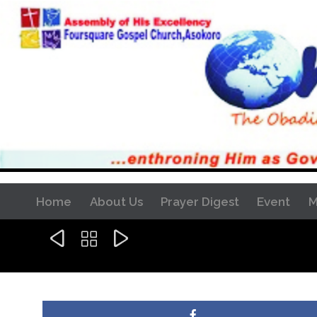
Home
About Us
Prayer Digest
Event
M


