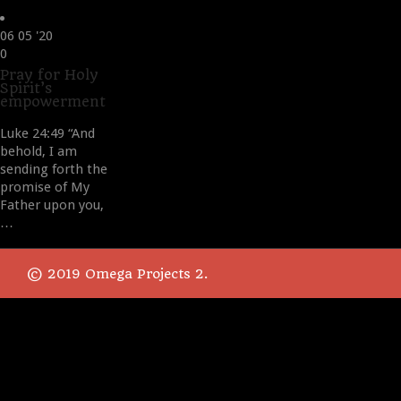
06
05 '20
Love
0
it
Pray for Holy
Spirit’s
empowerment
Luke 24:49 “And
behold, I am
sending forth the
promise of My
Father upon you,
…
© 2019 Omega Projects 2.