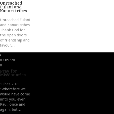
it
Unreached
Fulani and
Kanuri tribes
Unreached Fulani
and Kanuri tribes
Thank God for
the open doors
of friendship and
favour…
07
05 '20
Love
0
it
Pray for
Missionaries
1Thes 2:18
“Wherefore we
would have come
unto you, even
Paul, once and
again; but…