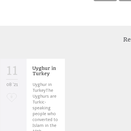
Re
11
Uyghur in
Turkey
08 '21
Uyghur in
TurkeyThe
Uyghurs are
Love
0
Turkic-
it
speaking
people who
converted to
Islam in the