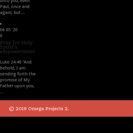
unto you, even
Paul, once and
again; but…
06
05 '20
Love
0
it
Pray for Holy
Spirit’s
empowerment
Luke 24:49 “And
behold, I am
sending forth the
promise of My
Father upon you,
…
© 2019 Omega Projects 2.