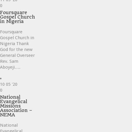
Love
0
it
Foursquare
Gospel Church
in Nigeria
Foursquare
Gospel Church in
Nigeria Thank
God for the new
General Overseer
Rev. Sam
Aboyeji….
10
05 '20
Love
0
it
National
Evangelical
Missions
Association –
NEMA
National
Evangelical