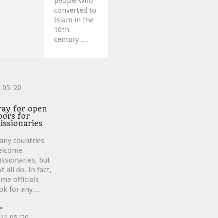
people who
converted to
Islam in the
10th
century….
2
05 '20
ve
ray for open
oors for
issionaries
any countries
elcome
ssionaries, but
t all do. In fact,
me officials
ok for any…
11
05 '20