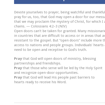
Devote yourselves to prayer, being watchful and thankfu
pray for us, too, that God may open a door for our mess
that we may proclaim the mystery of Christ, for which I
chains. — Colossians 4:2–3 (NIV)
Open doors can’t be taken for granted. Many missionari
in countries that are difficult to access or in areas that a
resistant to the gospel. But “open doors” include more t
access to nations and people groups. Individuals’ hearts 
need to be open and receptive to God’s truth.
Pray
that God will open doors of ministry, blessing
partnerships and friendships.
Pray
that those who serve will be led by the Holy Spirit
and recognize open-door opportunities.
Pray
that God will lead His people past barriers to
hearts ready to receive his Word.