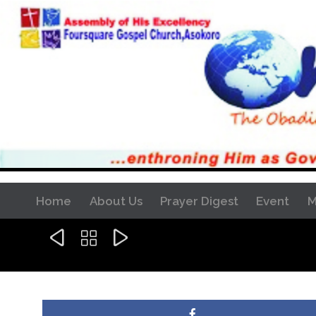
Home
About Us
Prayer Digest
Event
M


