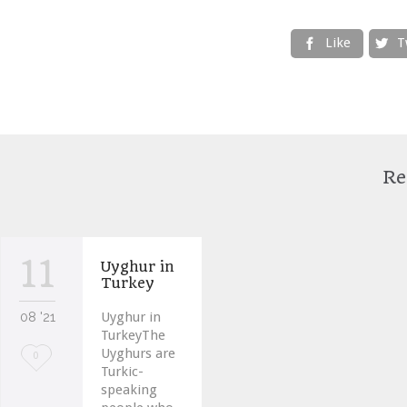
Like
T


Re
11
Uyghur in
Turkey
08 '21
Uyghur in
TurkeyThe
Uyghurs are
Love
0
Turkic-
it
speaking