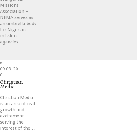
Missions
Association –
NEMA serves as
an umbrella body
for Nigerian
mission
agencies….
09
05 '20
Love
0
it
Christian
Media
Christian Media
is an area of real
growth and
excitement
serving the
interest of the…