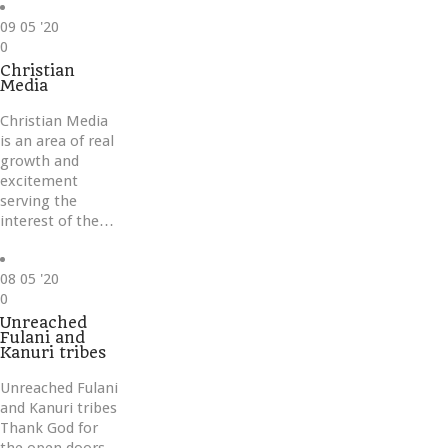
09
05 '20
Love
0
it
Christian
Media
Christian Media
is an area of real
growth and
excitement
serving the
interest of the…
08
05 '20
Love
0
it
Unreached
Fulani and
Kanuri tribes
Unreached Fulani
and Kanuri tribes
Thank God for