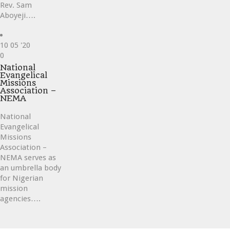
Rev. Sam
Aboyeji….
10
05 '20
Love
0
it
National
Evangelical
Missions
Association –
NEMA
National
Evangelical
Missions
Association –
NEMA serves as
an umbrella body
for Nigerian
mission
agencies….