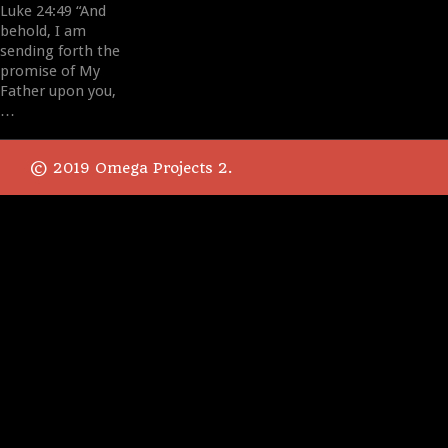
Luke 24:49 “And
behold, I am
sending forth the
promise of My
Father upon you,
…
© 2019 Omega Projects 2.