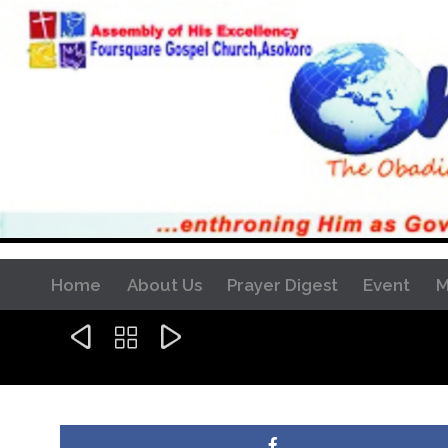
Home
About Us
Prayer Digest
Event
M


