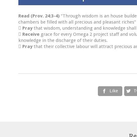
Read (Prov. 24:3-4)
“Through wisdom is an house builded;
chambers be filled with all precious and pleasant riches”

Pray
that wisdom, understanding and knowledge shall 

Receive
grace for every Omega 2 project staff and vol
knowledge in the discharge of their duties.

Pray
that their collective labour will attract precious
Like
T


Re