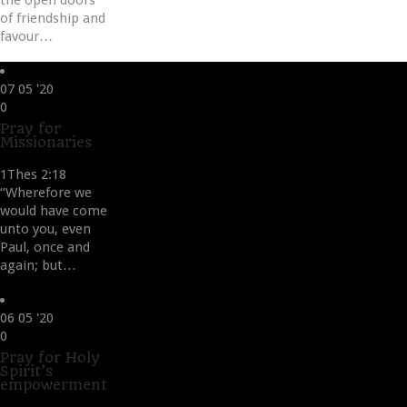
the open doors
of friendship and
favour…
07
05 '20
Love
0
it
Pray for
Missionaries
1Thes 2:18
“Wherefore we
would have come
unto you, even
Paul, once and
again; but…
06
05 '20
Love
0
it
Pray for Holy
Spirit’s
empowerment