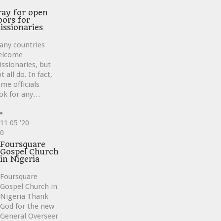
ve
ray for open
oors for
issionaries
any countries
elcome
ssionaries, but
t all do. In fact,
me officials
ok for any…
11
05 '20
Love
0
it
Foursquare
Gospel Church
in Nigeria
Foursquare
Gospel Church in
Nigeria Thank
God for the new
General Overseer