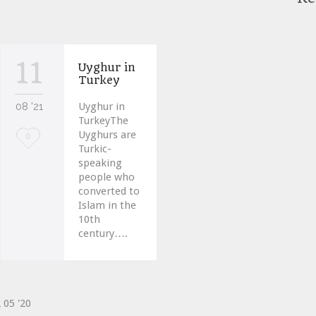
11
Uyghur in
Turkey
08 '21
Uyghur in
TurkeyThe
Uyghurs are
Love
0
Turkic-
it
speaking
people who
converted to
Islam in the
10th
century….
2
05 '20