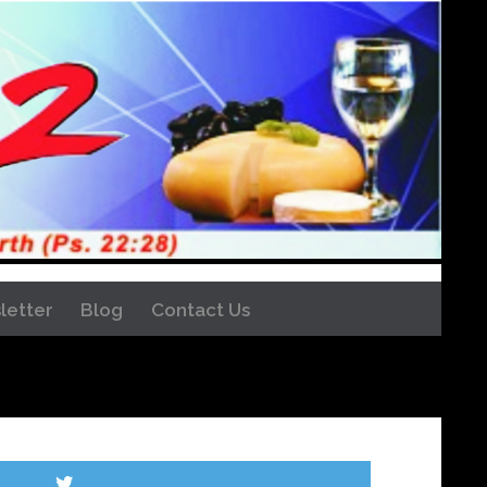
letter
Blog
Contact Us