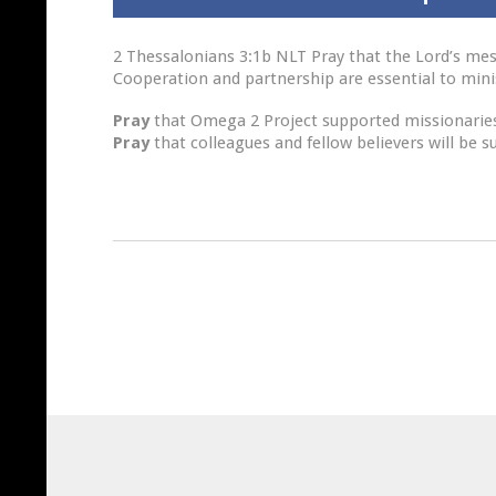
2 Thessalonians 3:1b NLT Pray that the Lord’s mes
Cooperation and partnership are essential to minis
Pray
that Omega 2 Project supported missionaries’
Pray
that colleagues and fellow believers will be s