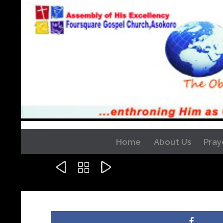
Home
About Us
Pray


