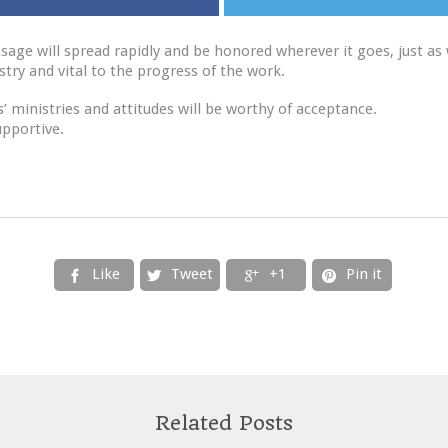
sage will spread rapidly and be honored wherever it goes, just as
try and vital to the progress of the work.
 ministries and attitudes will be worthy of acceptance.
upportive.
Like
Tweet
+1
Pin it




Related Posts