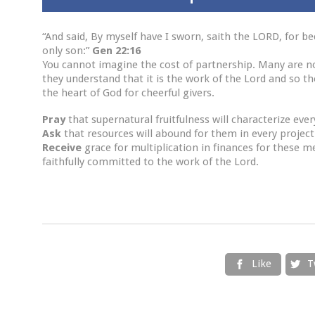
“And said, By myself have I sworn, saith the LORD, for b
only son:”
Gen 22:16
You cannot imagine the cost of partnership. Many are n
they understand that it is the work of the Lord and so th
the heart of God for cheerful givers.
Pray
that supernatural fruitfulness will characterize eve
Ask
that resources will abound for them in every project
Receive
grace for multiplication in finances for these m
faithfully committed to the work of the Lord.
Like
T

