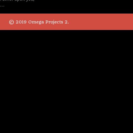
…
© 2019 Omega Projects 2.