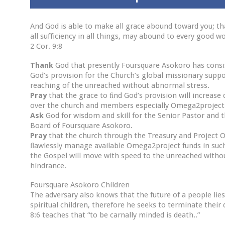
And God is able to make all grace abound toward you; th
all suﬃciency in all things, may abound to every good wo
2 Cor. 9:8
Thank
God that presently Foursquare Asokoro has consi
God’s provision for the Church’s global missionary suppo
reaching of the unreached without abnormal stress.
Pray
that the grace to ﬁnd God’s provision will increase 
over the church and members especially Omega2project
Ask
God for wisdom and skill for the Senior Pastor and 
Board of Foursquare Asokoro.
Pray
that the church through the Treasury and Project O
ﬂawlessly manage available Omega2project funds in such
the Gospel will move with speed to the unreached witho
hindrance.
Foursquare Asokoro Children
The adversary also knows that the future of a people lies
spiritual children, therefore he seeks to terminate their
8:6 teaches that “to be carnally minded is death..”