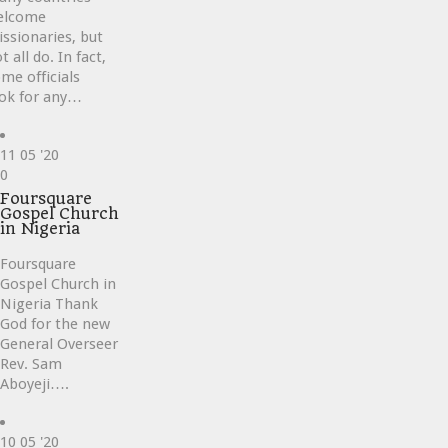
elcome
ssionaries, but
t all do. In fact,
me officials
ok for any…
11
05 '20
Love
0
it
Foursquare
Gospel Church
in Nigeria
Foursquare
Gospel Church in
Nigeria Thank
God for the new
General Overseer
Rev. Sam
Aboyeji….
10
05 '20