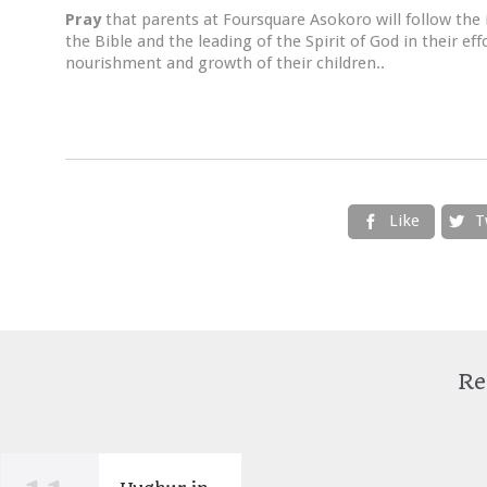
Pray
that parents at Foursquare Asokoro will follow the 
the Bible and the leading of the Spirit of God in their e
nourishment and growth of their children..
Like
T


Re