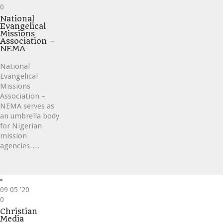
Love
0
it
National
Evangelical
Missions
Association –
NEMA
National
Evangelical
Missions
Association –
NEMA serves as
an umbrella body
for Nigerian
mission
agencies….
09
05 '20
Love
0
it
Christian
Media