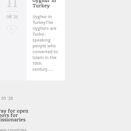
11
Uyghur in
Turkey
08 '21
Uyghur in
TurkeyThe
Uyghurs are
Love
0
Turkic-
it
speaking
people who
converted to
Islam in the
10th
century….
2
05 '20
ve
ray for open
oors for
issionaries
any countries