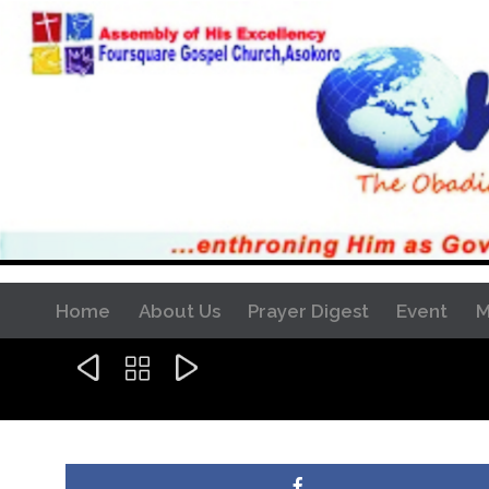
Home
About Us
Prayer Digest
Event
M


