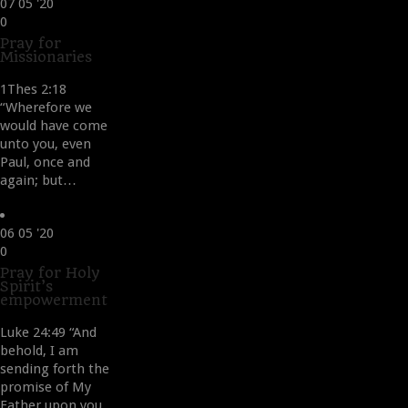
07
05 '20
Love
0
it
Pray for
Missionaries
1Thes 2:18
“Wherefore we
would have come
unto you, even
Paul, once and
again; but…
06
05 '20
Love
0
it
Pray for Holy
Spirit’s
empowerment
Luke 24:49 “And
behold, I am
sending forth the
promise of My
Father upon you,