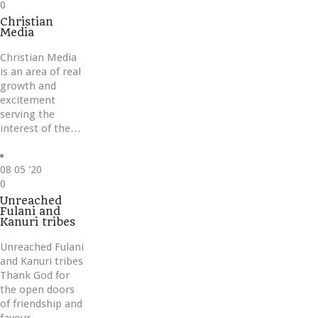
Love
0
it
Christian
Media
Christian Media
is an area of real
growth and
excitement
serving the
interest of the…
08
05 '20
Love
0
it
Unreached
Fulani and
Kanuri tribes
Unreached Fulani
and Kanuri tribes
Thank God for
the open doors
of friendship and