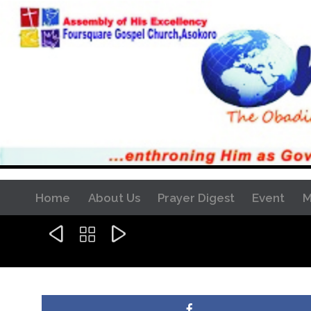
Home
About Us
Prayer Digest
Event
M


