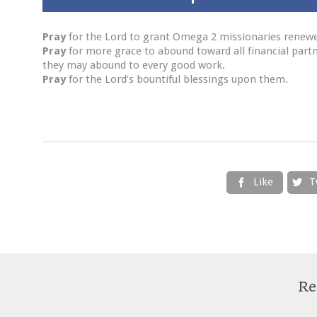
Pray
for the Lord to grant Omega 2 missionaries renewed
Pray
for more grace to abound toward all financial partner
they may abound to every good work.
Pray
for the Lord’s bountiful blessings upon them.
Like
T


Re