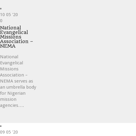
10
05 '20
Love
0
it
National
Evangelical
Missions
Association –
NEMA
National
Evangelical
Missions
Association –
NEMA serves as
an umbrella body
for Nigerian
mission
agencies….
09
05 '20