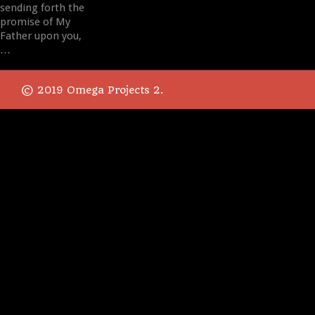
sending forth the
promise of My
Father upon you,
…
© 2019 Omega Projects 2.