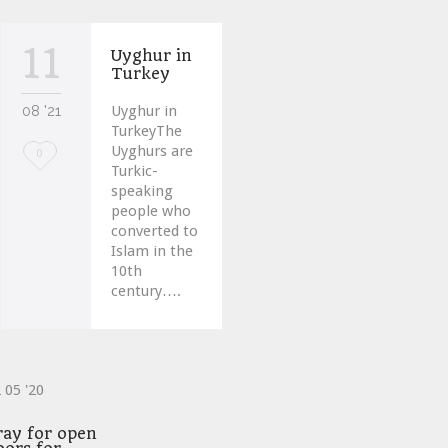
11
Uyghur in
Turkey
08 '21
Uyghur in
TurkeyThe
Uyghurs are
Love
0
Turkic-
it
speaking
people who
converted to
Islam in the
10th
century….
2
05 '20
ve
ray for open