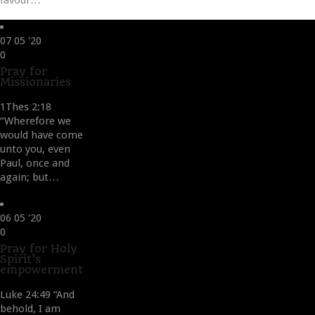
favour…
07
05 '20
Love
0
it
Pray for
Missionaries
1Thes 2:18
“Wherefore we
would have come
unto you, even
Paul, once and
again; but…
06
05 '20
Love
0
it
Pray for Holy
Spirit’s
empowerment
Luke 24:49 “And
behold, I am