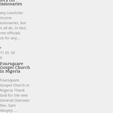
oors for
issionaries
any countries
elcome
ssionaries, but
t all do. In fact,
me officials
ok for any…
11
05 '20
Love
0
it
Foursquare
Gospel Church
in Nigeria
Foursquare
Gospel Church in
Nigeria Thank
God for the new
General Overseer
Rev. Sam
Aboyeji….