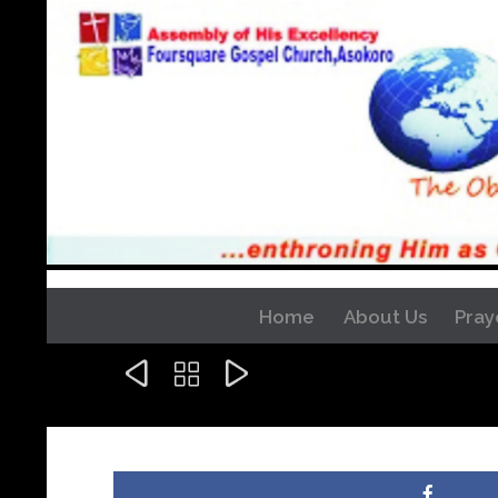
Home
About Us
Pray


