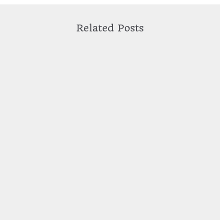
Related Posts