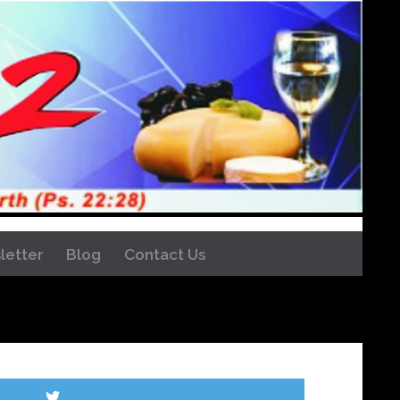
letter
Blog
Contact Us