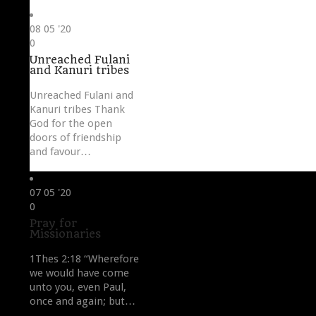
08
05 '20
Love
0
it
Unreached Fulani
and Kanuri tribes
Unreached Fulani and
Kanuri tribes Thank
God for the open
doors of friendship
and favour…
07
05 '20
Love
0
it
Pray for
Missionaries
1Thes 2:18 “Wherefore
we would have come
unto you, even Paul,
once and again; but…