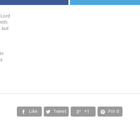
 Lord
nth.
e but
er
’s
Like
Tweet
+1
Pin it



