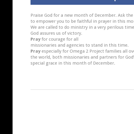
Praise God for a new month of December. Ask the
to empower you to be faithful in prayer in this mo
We are called to do ministry in a very perilous tim
God assures us of victory.
Pray
for courage for all
missionaries and agencies to stand in this time.
Pray
especially for Omega 2 Project families all ov
the world, both missionaries and partners for God
special grace in this month of December.