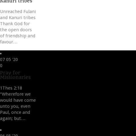
Kanuri tribes
Unreached Fulani
and Kanuri tribes
Thank God for
the open doors
of friendship and
favour…
07
05 '20
Love
0
it
Pray for
Missionaries
1Thes 2:18
“Wherefore we
would have come
unto you, even
Paul, once and
again; but…