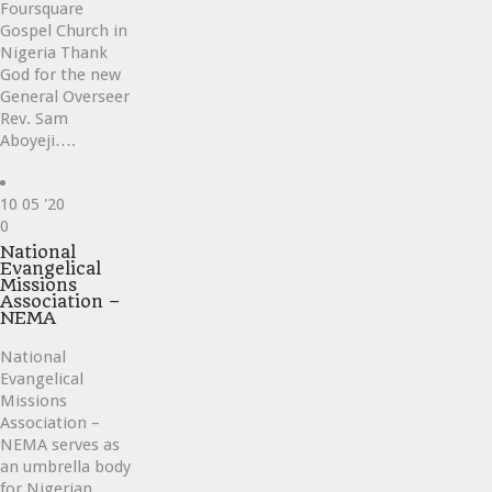
Foursquare
Gospel Church in
Nigeria Thank
God for the new
General Overseer
Rev. Sam
Aboyeji….
10
05 '20
Love
0
it
National
Evangelical
Missions
Association –
NEMA
National
Evangelical
Missions
Association –
NEMA serves as
an umbrella body
for Nigerian