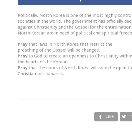
Politically, North Korea is one of the most highly contro
societies in the world. The government has officially dec
against Christianity and the Gospel for the entire nation
North Korean are in need of political and spiritual freed
Pray
that laws in North Korea that restrict the
preaching of the Gospel will be changed.
Pray
to God to create an openness to Christianity withi
the hearts of the Korean.
Pray
that the doors of North Korea will soon be open to
Christian missionaries.
Like
T

