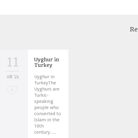
Re
11
Uyghur in
Turkey
08 '21
Uyghur in
TurkeyThe
Uyghurs are
Love
0
Turkic-
it
speaking
people who
converted to
Islam in the
10th
century….