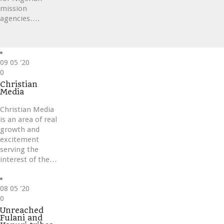
mission
agencies….
09
05 '20
Love
0
it
Christian
Media
Christian Media
is an area of real
growth and
excitement
serving the
interest of the…
08
05 '20
Love
0
it
Unreached
Fulani and