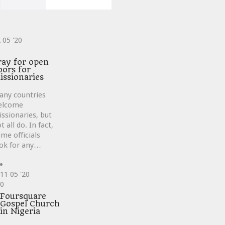
2
05 '20
ve
ray for open
oors for
issionaries
any countries
elcome
ssionaries, but
t all do. In fact,
me officials
ok for any…
11
05 '20
Love
0
it
Foursquare
Gospel Church
in Nigeria