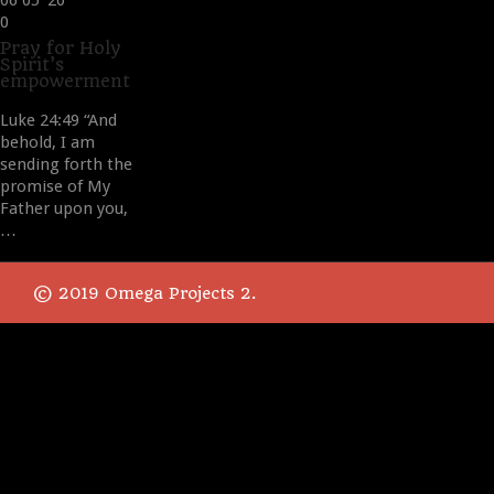
06
05 '20
Love
0
it
Pray for Holy
Spirit’s
empowerment
Luke 24:49 “And
behold, I am
sending forth the
promise of My
Father upon you,
…
© 2019 Omega Projects 2.