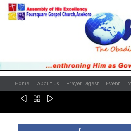
Home
About Us
Prayer Digest
Event
M


