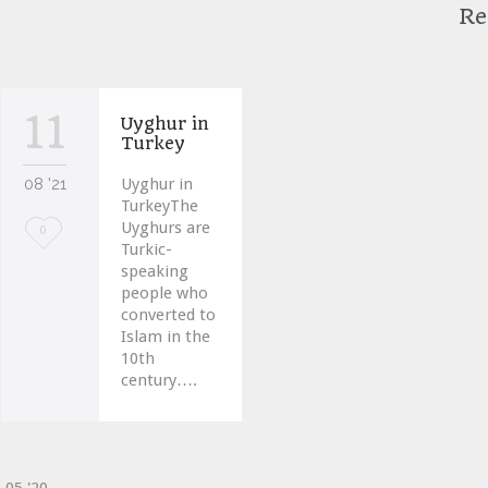
Re
11
Uyghur in
Turkey
08 '21
Uyghur in
TurkeyThe
Uyghurs are
Love
0
Turkic-
it
speaking
people who
converted to
Islam in the
10th
century….