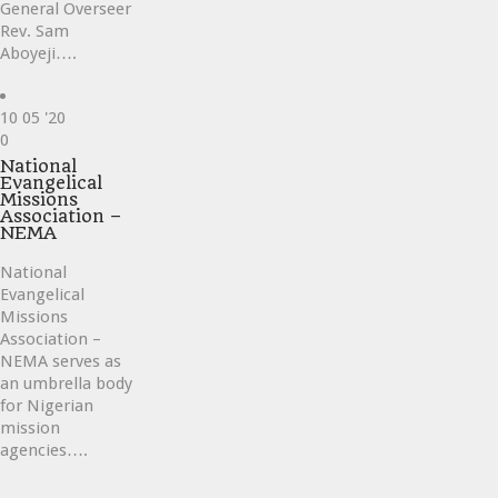
General Overseer
Rev. Sam
Aboyeji….
10
05 '20
Love
0
it
National
Evangelical
Missions
Association –
NEMA
National
Evangelical
Missions
Association –
NEMA serves as
an umbrella body
for Nigerian
mission
agencies….