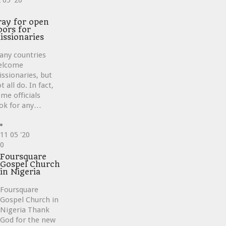
2
05 '20
ve
ray for open
oors for
issionaries
any countries
elcome
ssionaries, but
t all do. In fact,
me officials
ok for any…
11
05 '20
Love
0
it
Foursquare
Gospel Church
in Nigeria
Foursquare
Gospel Church in
Nigeria Thank
God for the new