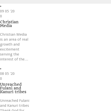
09
05 '20
Love
0
it
Christian
Media
Christian Media
is an area of real
growth and
excitement
serving the
interest of the…
08
05 '20
Love
0
it
Unreached
Fulani and
Kanuri tribes
Unreached Fulani
and Kanuri tribes
Thank God for