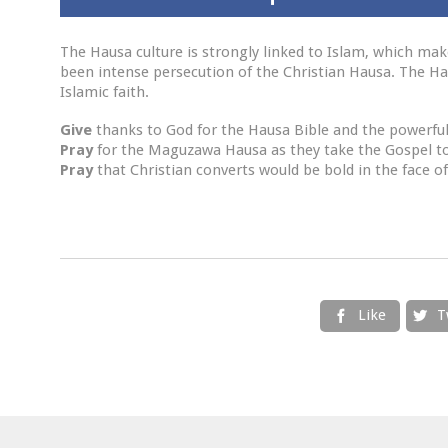
The Hausa culture is strongly linked to Islam, which make
been intense persecution of the Christian Hausa. The Haus
Islamic faith.
Give
thanks to God for the Hausa Bible and the powerful
Pray
for the Maguzawa Hausa as they take the Gospel t
Pray
that Christian converts would be bold in the face o
Like
T

