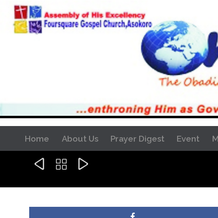
Home
About Us
Prayer Digest
Event
M


