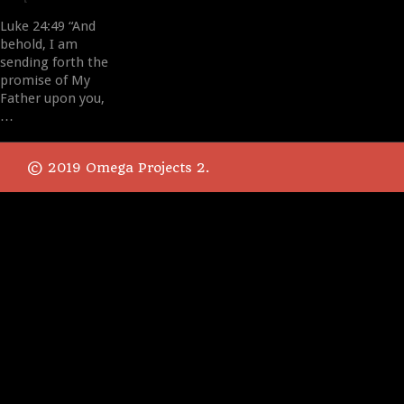
Luke 24:49 “And
behold, I am
sending forth the
promise of My
Father upon you,
…
© 2019 Omega Projects 2.