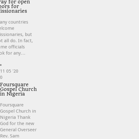
ray for open
oors for
issionaries
any countries
elcome
ssionaries, but
t all do. In fact,
me officials
ok for any…
11
05 '20
Love
0
it
Foursquare
Gospel Church
in Nigeria
Foursquare
Gospel Church in
Nigeria Thank
God for the new
General Overseer
Rev. Sam