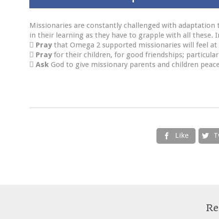
Missionaries are constantly challenged with adaptation to
in their learning as they have to grapple with all these.

Pray
that Omega 2 supported missionaries will feel at 

Pray
for their children, for good friendships; particular

Ask
God to give missionary parents and children peace
Like
T


Re