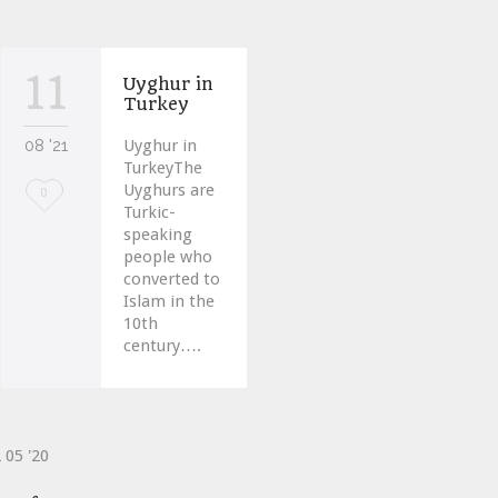
11
Uyghur in
Turkey
08 '21
Uyghur in
TurkeyThe
Uyghurs are
Love
0
Turkic-
it
speaking
people who
converted to
Islam in the
10th
century….
2
05 '20
ve