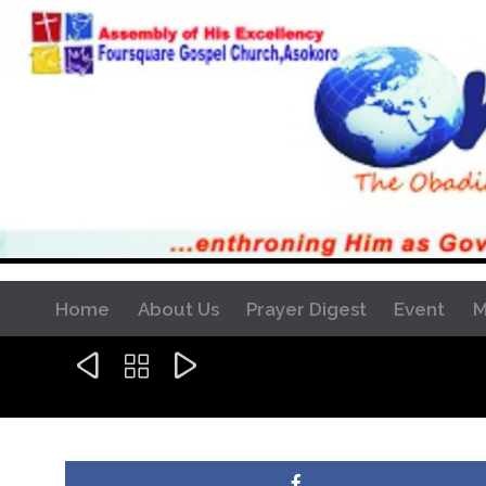
Home
About Us
Prayer Digest
Event
M


