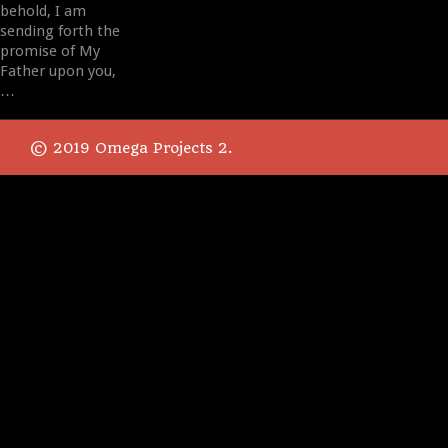
behold, I am
sending forth the
promise of My
Father upon you,
…
© 2019 Omega Projects 2.