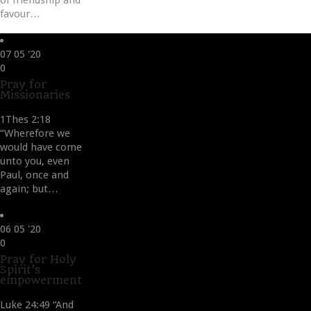
of friendship and
favour…
07
05 '20
Love
0
it
Pray for
Missionaries
1Thes 2:18
“Wherefore we
would have come
unto you, even
Paul, once and
again; but…
06
05 '20
Love
0
it
Pray for Holy
Spirit’s
empowerment
Luke 24:49 “And