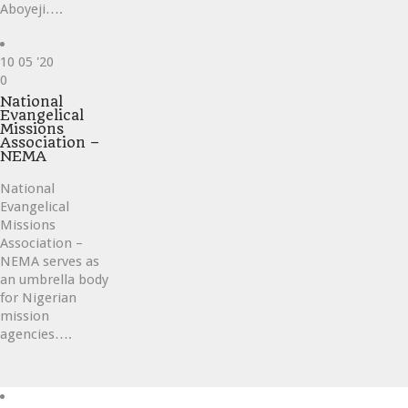
Aboyeji….
10
05 '20
Love
0
it
National
Evangelical
Missions
Association –
NEMA
National
Evangelical
Missions
Association –
NEMA serves as
an umbrella body
for Nigerian
mission
agencies….