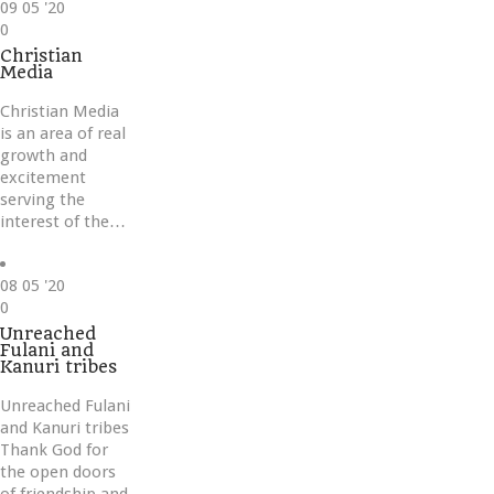
09
05 '20
Love
0
it
Christian
Media
Christian Media
is an area of real
growth and
excitement
serving the
interest of the…
08
05 '20
Love
0
it
Unreached
Fulani and
Kanuri tribes
Unreached Fulani
and Kanuri tribes
Thank God for
the open doors