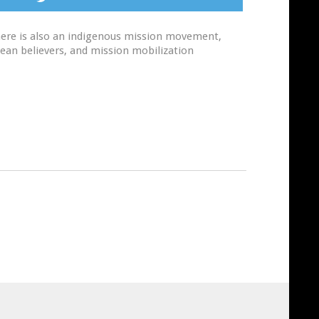
 There is also an indigenous mission movement,
nean believers, and mission mobilization