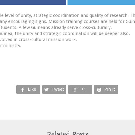
 level of unity, strategic coordination and quality of research.
many encouraging signs. Mission training courses are held for Gui
tudents. A few Guineans already serve cross-culturally.
uinea, the unity and strategic coordination will be deeper also.
lved in cross-cultural mission work.
r ministry.
Like
Tweet
+1
Pin it




Related Posts