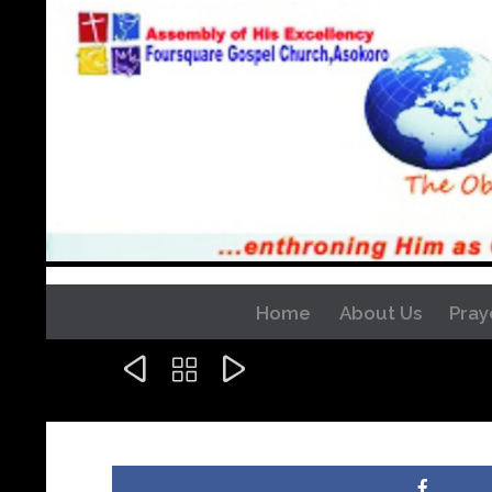
Home
About Us
Pray


