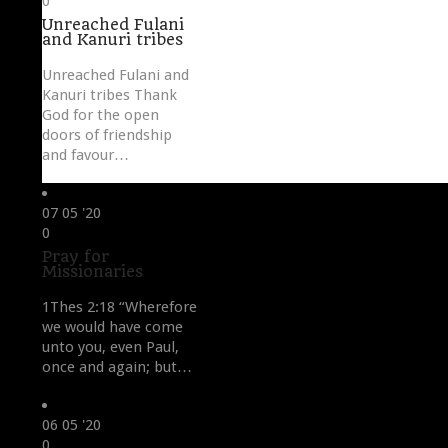
0
it
Unreached Fulani
and Kanuri tribes
Unreached Fulani and
Kanuri tribes Thank
God for the open
doors of friendship
and favour…
07
05 '20
Love
0
it
Pray for
Missionaries
1Thes 2:18 “Wherefore
we would have come
unto you, even Paul,
once and again; but…
06
05 '20
Love
0