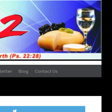
letter
Blog
Contact Us