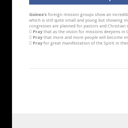
Guinea’s
foreign mission groups show an incredible
which is still quite small and young but showing 
congresses are planned for pastors and Christian s

Pray
that as the vision for missions deepens in G

Pray
that more and more people will become invo

Pray
for great manifestation of the Spirit in thei