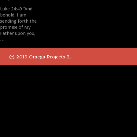
Luke 24:49 “And
behold, I am
sending forth the
promise of My
Father upon you,
…
© 2019 Omega Projects 2.