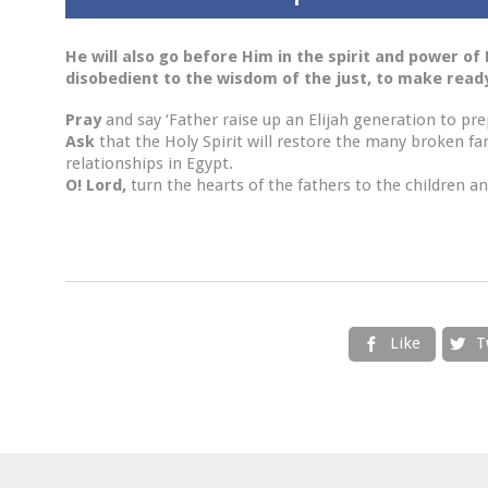
He will also go before Him in the spirit and power of E
disobedient to the wisdom of the just, to make ready
Pray
and say ‘Father raise up an Elijah generation to pre
Ask
that the Holy Spirit will restore the many broken f
relationships in Egypt.
O! Lord,
turn the hearts of the fathers to the children an
Like
T

