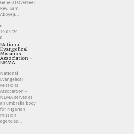
General Overseer
Rev. Sam
Aboyeji….
10
05 '20
Love
0
it
National
Evangelical
Missions
Association –
NEMA
National
Evangelical
Missions
Association –
NEMA serves as
an umbrella body
for Nigerian
mission
agencies….