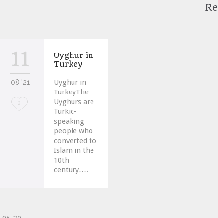
Re
11
Uyghur in
Turkey
08 '21
Uyghur in
TurkeyThe
Uyghurs are
Love
0
Turkic-
it
speaking
people who
converted to
Islam in the
10th
century….