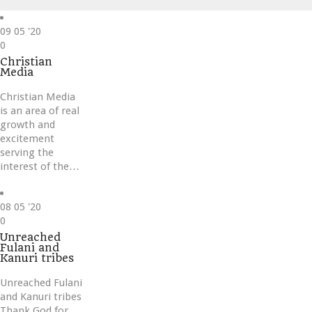
09
05 '20
Love
0
it
Christian
Media
Christian Media
is an area of real
growth and
excitement
serving the
interest of the…
08
05 '20
Love
0
it
Unreached
Fulani and
Kanuri tribes
Unreached Fulani
and Kanuri tribes
Thank God for