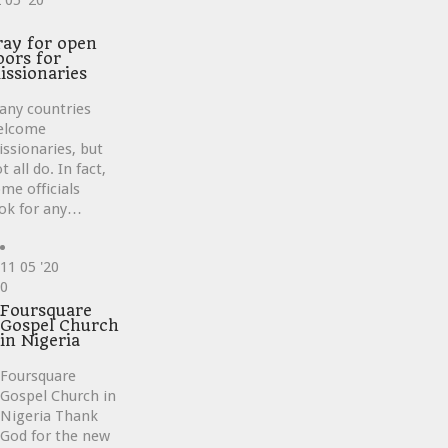
2
05 '20
ve
ray for open
oors for
issionaries
any countries
elcome
ssionaries, but
t all do. In fact,
me officials
ok for any…
11
05 '20
Love
0
it
Foursquare
Gospel Church
in Nigeria
Foursquare
Gospel Church in
Nigeria Thank
God for the new