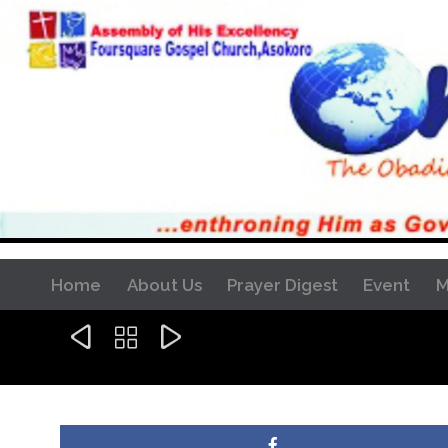
Home
About Us
Prayer Digest
Event
M


