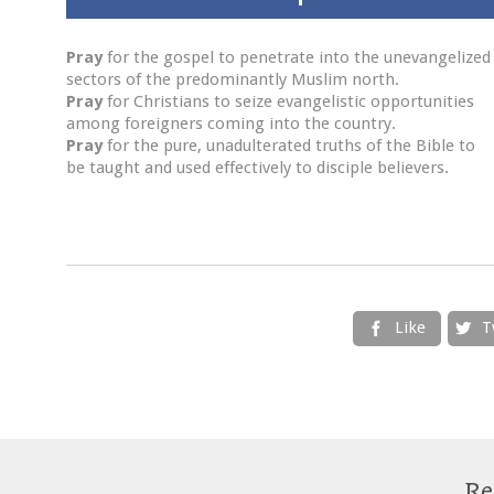
Pray
for the gospel to penetrate into the unevangelized
sectors of the predominantly Muslim north.
Pray
for Christians to seize evangelistic opportunities
among foreigners coming into the country.
Pray
for the pure, unadulterated truths of the Bible to
be taught and used effectively to disciple believers.
Like
T


Re