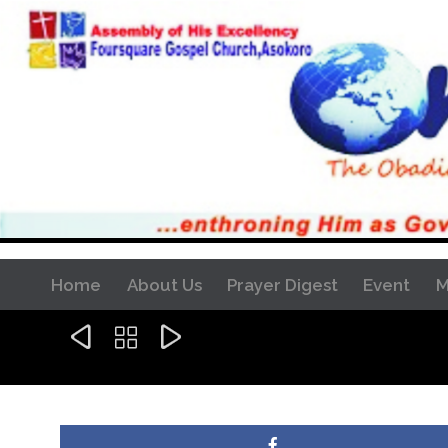
Home
About Us
Prayer Digest
Event
M


