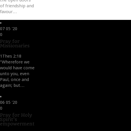
the open doors
of friendship and
favour…
07
05 '20
Love
0
it
Pray for
Missionaries
1Thes 2:18
“Wherefore we
would have come
unto you, even
Paul, once and
again; but…
06
05 '20
Love
0
it
Pray for Holy
Spirit’s
empowerment