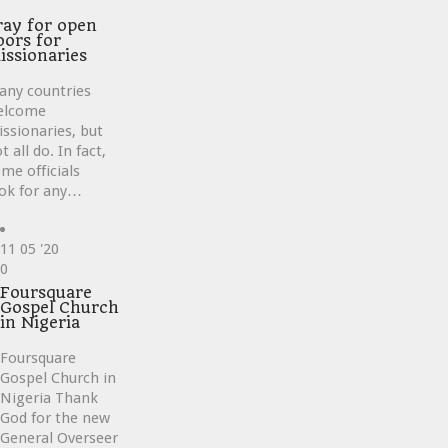
ve
ray for open
oors for
issionaries
any countries
elcome
ssionaries, but
t all do. In fact,
me officials
ok for any…
11
05 '20
Love
0
it
Foursquare
Gospel Church
in Nigeria
Foursquare
Gospel Church in
Nigeria Thank
God for the new
General Overseer