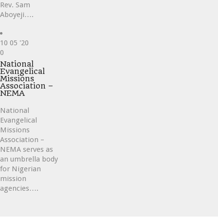
Rev. Sam
Aboyeji….
10
05 '20
Love
0
it
National
Evangelical
Missions
Association –
NEMA
National
Evangelical
Missions
Association –
NEMA serves as
an umbrella body
for Nigerian
mission
agencies….