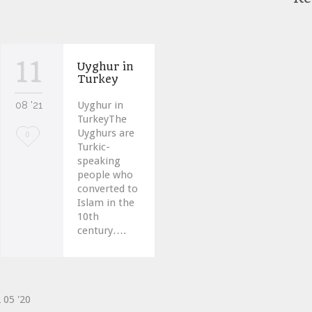
11
Uyghur in
Turkey
08 '21
Uyghur in
TurkeyThe
Uyghurs are
Love
0
Turkic-
it
speaking
people who
converted to
Islam in the
10th
century….
2
05 '20