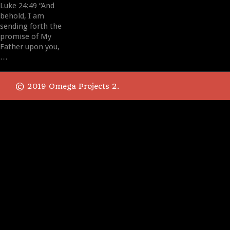
Luke 24:49 “And
behold, I am
sending forth the
promise of My
Father upon you,
…
© 2019 Omega Projects 2.