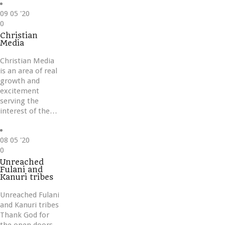
09
05 '20
Love
0
it
Christian
Media
Christian Media
is an area of real
growth and
excitement
serving the
interest of the…
08
05 '20
Love
0
it
Unreached
Fulani and
Kanuri tribes
Unreached Fulani
and Kanuri tribes
Thank God for