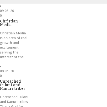
09
05 '20
Love
0
it
Christian
Media
Christian Media
is an area of real
growth and
excitement
serving the
interest of the…
08
05 '20
Love
0
it
Unreached
Fulani and
Kanuri tribes
Unreached Fulani
and Kanuri tribes
Thank God for