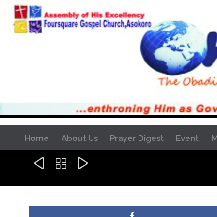
Home
About Us
Prayer Digest
Event
M


