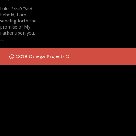
Luke 24:49 “And
behold, I am
sending forth the
promise of My
Father upon you,
…
© 2019 Omega Projects 2.