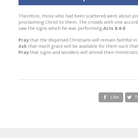
Therefore, those who had been scattered went about pre
proclaiming Christ to them. The crowds with one accord 
saw the signs which he was performing.
Acts 8:4-8
Pray
that the dispersed Christians will remain faithful 
Ask
that much grace will be available for them such that
Pray
that signs and wonders will attend their ministrati
Like
T

