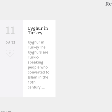
Re
11
Uyghur in
Turkey
08 '21
Uyghur in
TurkeyThe
Uyghurs are
Love
0
Turkic-
it
speaking
people who
converted to
Islam in the
10th
century….