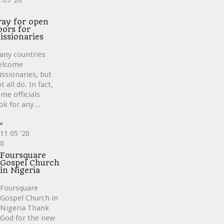
2
05 '20
ve
ray for open
oors for
issionaries
any countries
elcome
ssionaries, but
t all do. In fact,
me officials
ok for any…
11
05 '20
Love
0
it
Foursquare
Gospel Church
in Nigeria
Foursquare
Gospel Church in
Nigeria Thank
God for the new