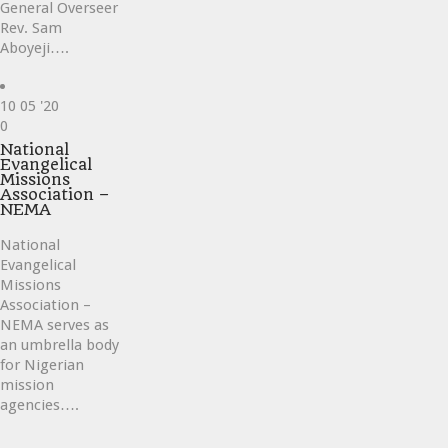
General Overseer
Rev. Sam
Aboyeji….
10
05 '20
Love
0
it
National
Evangelical
Missions
Association –
NEMA
National
Evangelical
Missions
Association –
NEMA serves as
an umbrella body
for Nigerian
mission
agencies….