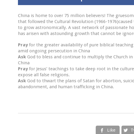
China is home to over 75 million believers! The grueso
that followed the Cultural Revolution (1966-1976)caused
to grow astronomically. A vast network of passionate h
has arisen with astounding growth that cannot be ignor
Pray
for the greater availability of pure biblical teaching
amid ongoing persecution in China
Ask
God to bless and continue to multiply the Church in
China
Pray
for Jesus’ teachings to take deep root in the cultur
expose all false religions.
Ask
God to thwart the plans of Satan for abortion, suici
abandonment, and human trafficking in China.
Like
T

