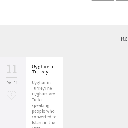
Re
11
Uyghur in
Turkey
08 '21
Uyghur in
TurkeyThe
Uyghurs are
Love
0
Turkic-
it
speaking
people who
converted to
Islam in the