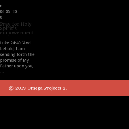
06
05 '20
Love
0
it
Pray for Holy
Spirit’s
empowerment
Luke 24:49 “And
behold, I am
sending forth the
promise of My
Father upon you,
…
© 2019 Omega Projects 2.