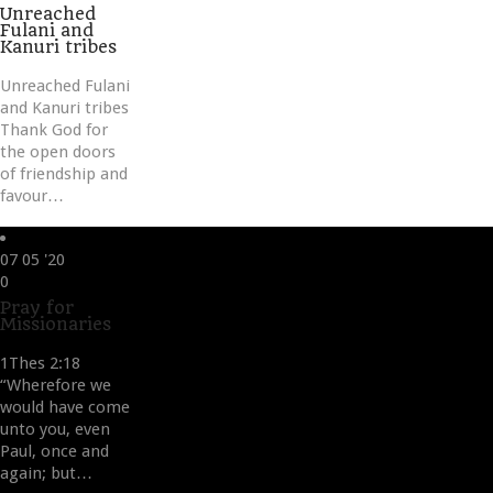
it
Unreached
Fulani and
Kanuri tribes
Unreached Fulani
and Kanuri tribes
Thank God for
the open doors
of friendship and
favour…
07
05 '20
Love
0
it
Pray for
Missionaries
1Thes 2:18
“Wherefore we
would have come
unto you, even
Paul, once and
again; but…