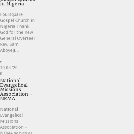
in Nigeria
Foursquare
Gospel Church in
Nigeria Thank
God for the new
General Overseer
Rev. Sam
Aboyeji….
10
05 '20
Love
0
it
National
Evangelical
Missions
Association –
NEMA
National
Evangelical
Missions
Association –
NEMA serves as