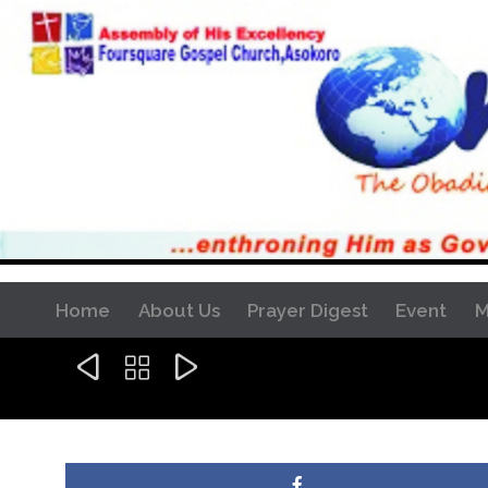
Home
About Us
Prayer Digest
Event
M


