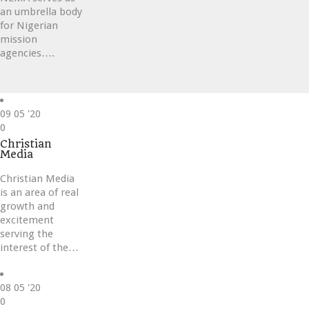
an umbrella body
for Nigerian
mission
agencies….
09
05 '20
Love
0
it
Christian
Media
Christian Media
is an area of real
growth and
excitement
serving the
interest of the…
08
05 '20
Love
0