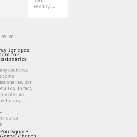
10th
century….
2
05 '20
ve
ray for open
oors for
issionaries
any countries
elcome
ssionaries, but
t all do. In fact,
me officials
ok for any…
11
05 '20
Love
0
it
Foursquare
Gospel Church