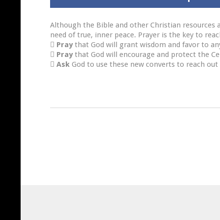
Although the Bible and other Christian resources a
need of true, inner peace. Prayer is the key to re

Pray
that God will grant wisdom and favor to an

Pray
that God will encourage and protect the C

Ask
God to use these new converts to reach out 