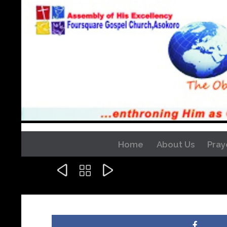
Home
About Us
Pray


