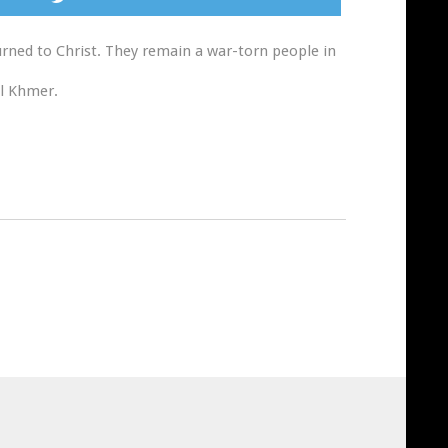
urned to Christ. They remain a war-torn people in
al Khmer.