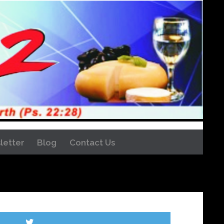
letter
Blog
Contact Us