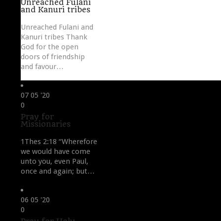
Unreached Fulani
and Kanuri tribes
Unreached Fulani and
Kanuri tribes Thank
God for the open
doors of friendship
and favour…
07
05 '20
Love
0
it
Pray for
Missionaries
1Thes 2:18 “Wherefore
we would have come
unto you, even Paul,
once and again; but…
06
05 '20
Love
0
it