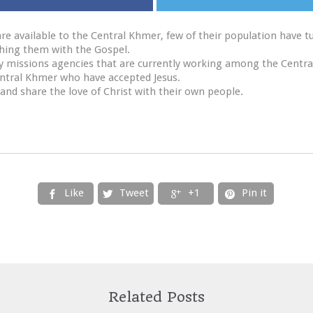
re available to the Central Khmer, few of their population have t
aching them with the Gospel.
y missions agencies that are currently working among the Centr
entral Khmer who have accepted Jesus.
and share the love of Christ with their own people.
Like
Tweet
+1
Pin it




Related Posts