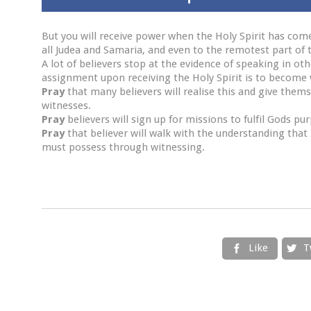
But you will receive power when the Holy Spirit has com
all Judea and Samaria, and even to the remotest part of t
A lot of believers stop at the evidence of speaking in ot
assignment upon receiving the Holy Spirit is to become 
Pray
that many believers will realise this and give the
witnesses.
Pray
believers will sign up for missions to fulfil Gods pu
Pray
that believer will walk with the understanding that
must possess through witnessing.
Like
T

