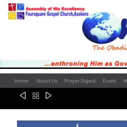
Home
About Us
Prayer Digest
Event
M


