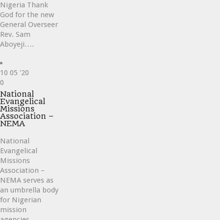
Nigeria Thank
God for the new
General Overseer
Rev. Sam
Aboyeji….
10
05 '20
Love
0
it
National
Evangelical
Missions
Association –
NEMA
National
Evangelical
Missions
Association –
NEMA serves as
an umbrella body
for Nigerian
mission
agencies….