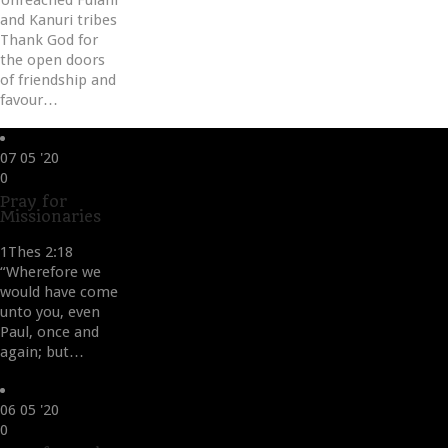
Unreached Fulani
and Kanuri tribes
Thank God for
the open doors
of friendship and
favour…
07
05 '20
Love
0
it
Pray for
Missionaries
1Thes 2:18
“Wherefore we
would have come
unto you, even
Paul, once and
again; but…
06
05 '20
Love
0