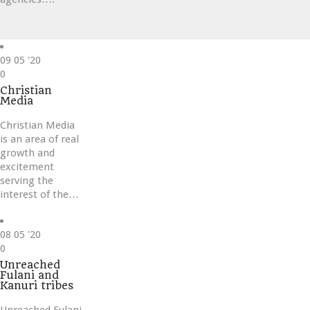
09
05 '20
Love
0
it
Christian
Media
Christian Media
is an area of real
growth and
excitement
serving the
interest of the…
08
05 '20
Love
0
it
Unreached
Fulani and
Kanuri tribes