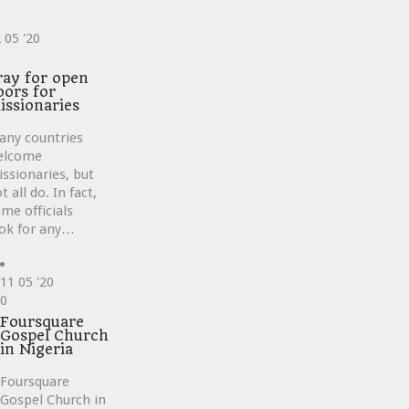
2
05 '20
ve
ray for open
oors for
issionaries
any countries
elcome
ssionaries, but
t all do. In fact,
me officials
ok for any…
11
05 '20
Love
0
it
Foursquare
Gospel Church
in Nigeria
Foursquare
Gospel Church in