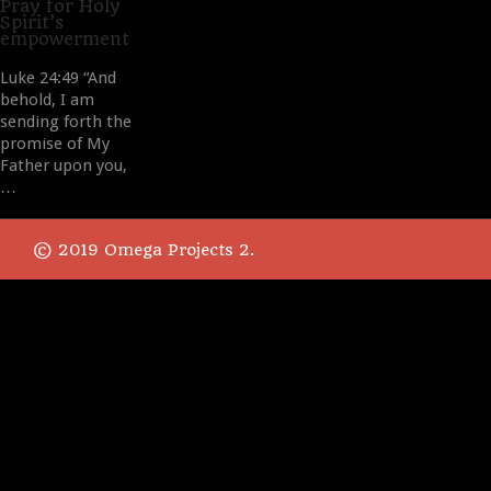
it
Pray for Holy
Spirit’s
empowerment
Luke 24:49 “And
behold, I am
sending forth the
promise of My
Father upon you,
…
© 2019 Omega Projects 2.