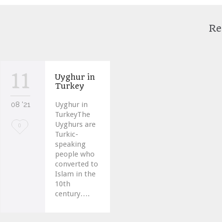
Re
11
Uyghur in
Turkey
08 '21
Uyghur in
TurkeyThe
Uyghurs are
Love
0
Turkic-
it
speaking
people who
converted to
Islam in the
10th
century….