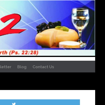
letter
Blog
Contact Us