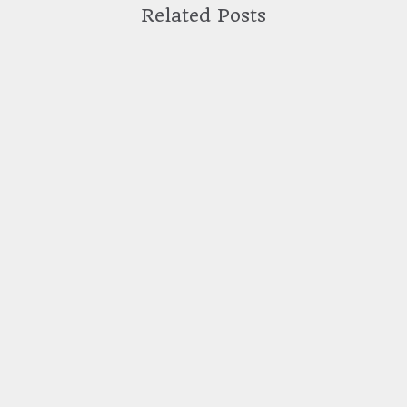
Related Posts