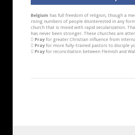
Belgium
has full freedom of religion, though a med
rising numbers of people disinterested in any form
church that is mixed with rapid secularization. Th
has never been stronger. These churches are attem

Pray
for greater Christian influence from intern

Pray
for more fully-trained pastors to disciple y

Pray
for reconciliation between Flemish and Wa