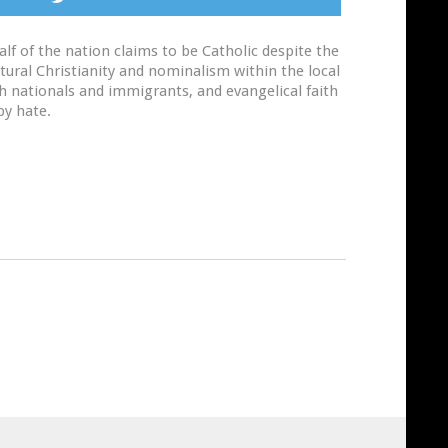
lf of the nation claims to be Catholic despite the
ltural Christianity and nominalism within the local
th nationals and immigrants, and evangelical faith
by hate.