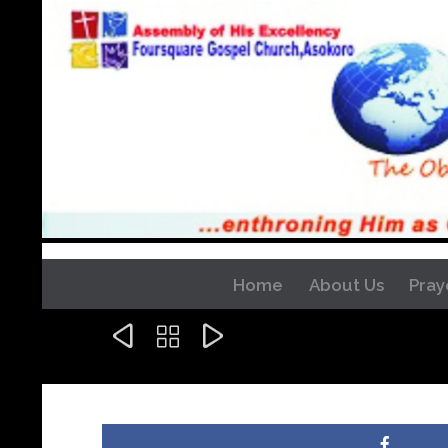
Home
About Us
Pray


