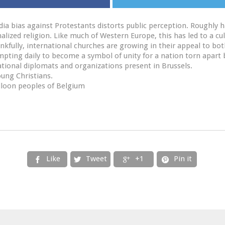
ia bias against Protestants distorts public perception. Roughly ha
alized religion. Like much of Western Europe, this has led to a cu
ankfully, international churches are growing in their appeal to bo
pting daily to become a symbol of unity for a nation torn apart 
ational diplomats and organizations present in Brussels.
oung Christians.
lloon peoples of Belgium
Like
Tweet
+1
Pin it



