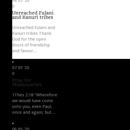
08
05 '20
Love
0
it
Unreached Fulani
and Kanuri tribes
Unreached Fulani and
Kanuri tribes Thank
God for the open
doors of friendship
and favour…
07
05 '20
Love
0
it
Pray for
Missionaries
1Thes 2:18 “Wherefore
we would have come
unto you, even Paul,
once and again; but…
06
05 '20