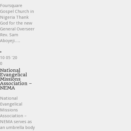
Foursquare
Gospel Church in
Nigeria Thank
God for the new
General Overseer
Rev. Sam
Aboyeji….
10
05 '20
Love
0
it
National
Evangelical
Missions
Association –
NEMA
National
Evangelical
Missions
Association –
NEMA serves as
an umbrella body