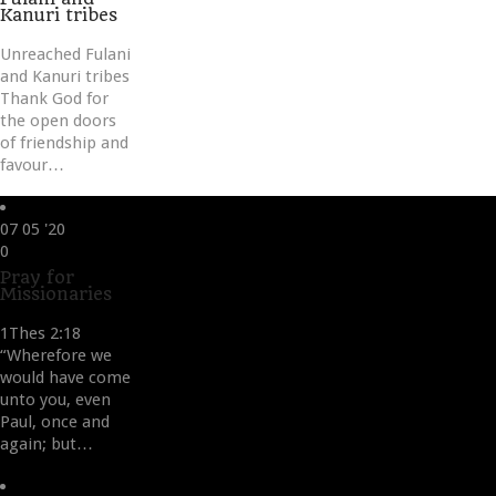
Kanuri tribes
Unreached Fulani
and Kanuri tribes
Thank God for
the open doors
of friendship and
favour…
07
05 '20
Love
0
it
Pray for
Missionaries
1Thes 2:18
“Wherefore we
would have come
unto you, even
Paul, once and
again; but…