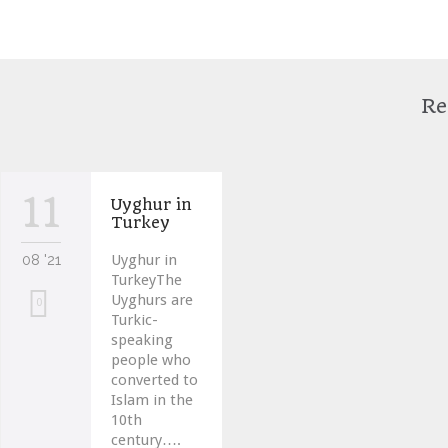
Re
11
Uyghur in
Turkey
08 '21
Uyghur in
TurkeyThe
Uyghurs are
Love
0
Turkic-
it
speaking
people who
converted to
Islam in the
10th
century….