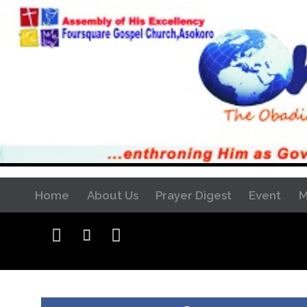
Home
About Us
Prayer Digest
Event
M


