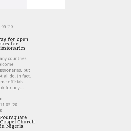
2
05 '20
ve
ray for open
oors for
issionaries
any countries
elcome
ssionaries, but
t all do. In fact,
me officials
ok for any…
11
05 '20
Love
0
it
Foursquare
Gospel Church
in Nigeria