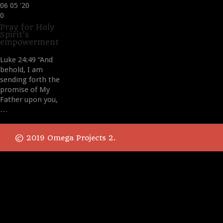
06
05 '20
Love
0
it
Pray for Holy
Spirit’s
empowerment
Luke 24:49 “And
behold, I am
sending forth the
promise of My
Father upon you,
…
© 2019 Omega Projects 2.