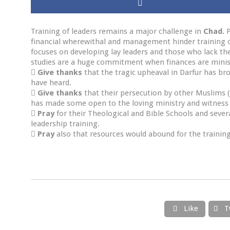
Training of leaders remains a major challenge in
Chad.
P
financial wherewithal and management hinder training o
focuses on developing lay leaders and those who lack the 
studies are a huge commitment when finances are minis

Give thanks
that the tragic upheaval in Darfur has b
have heard.

Give thanks
that their persecution by other Muslims (
has made some open to the loving ministry and witness 

Pray
for their Theological and Bible Schools and sever
leadership training.

Pray
also that resources would abound for the training
Like
T

