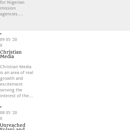
for Nigerian
mission
agencies….
09
05 '20
Love
0
it
Christian
Media
Christian Media
is an area of real
growth and
excitement
serving the
interest of the…
08
05 '20
Love
0
it
Unreached
Fulani and