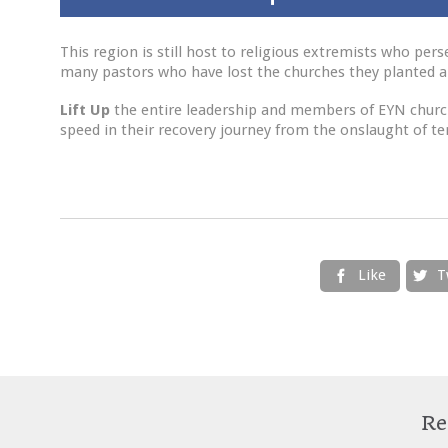
This region is still host to religious extremists who pe
many pastors who have lost the churches they planted a
Lift Up
the entire leadership and members of EYN church
speed in their recovery journey from the onslaught of ter
Like
T


Re