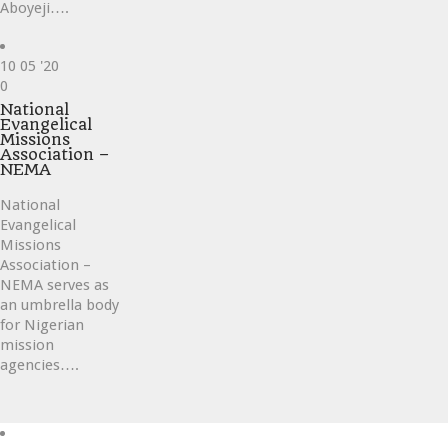
Aboyeji….
10
05 '20
Love
0
it
National
Evangelical
Missions
Association –
NEMA
National
Evangelical
Missions
Association –
NEMA serves as
an umbrella body
for Nigerian
mission
agencies….