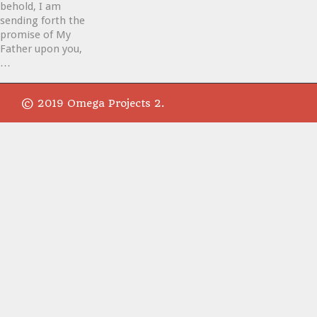
behold, I am
sending forth the
promise of My
Father upon you,
…
© 2019 Omega Projects 2.