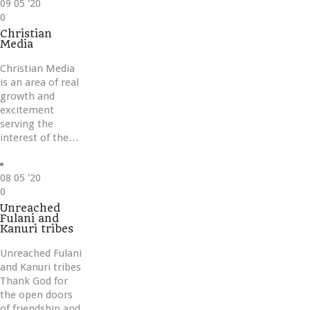
09
05 '20
Love
0
it
Christian
Media
Christian Media
is an area of real
growth and
excitement
serving the
interest of the…
08
05 '20
Love
0
it
Unreached
Fulani and
Kanuri tribes
Unreached Fulani
and Kanuri tribes
Thank God for
the open doors
of friendship and