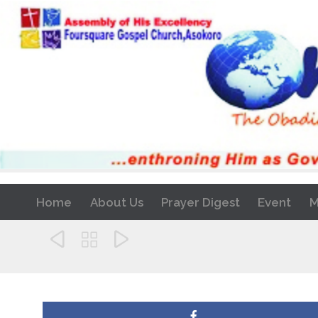
Home
About Us
Prayer Digest
Event
M


