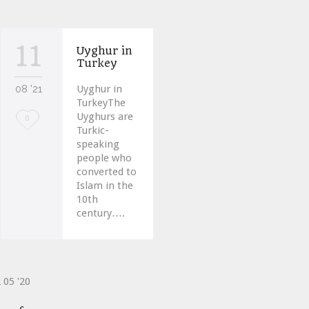
11
Uyghur in
Turkey
08 '21
Uyghur in
TurkeyThe
Uyghurs are
Love
0
Turkic-
it
speaking
people who
converted to
Islam in the
10th
century….
2
05 '20
ve