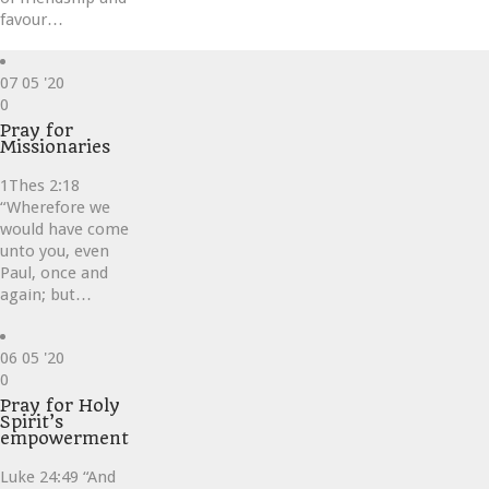
favour…
07
05 '20
Love
0
it
Pray for
Missionaries
1Thes 2:18
“Wherefore we
would have come
unto you, even
Paul, once and
again; but…
06
05 '20
Love
0
it
Pray for Holy
Spirit’s
empowerment
Luke 24:49 “And