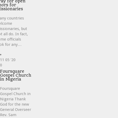
ray for open
oors for
issionaries
any countries
elcome
ssionaries, but
t all do. In fact,
me officials
ok for any…
11
05 '20
Love
0
it
Foursquare
Gospel Church
in Nigeria
Foursquare
Gospel Church in
Nigeria Thank
God for the new
General Overseer
Rev. Sam