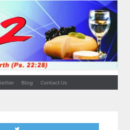
letter
Blog
Contact Us