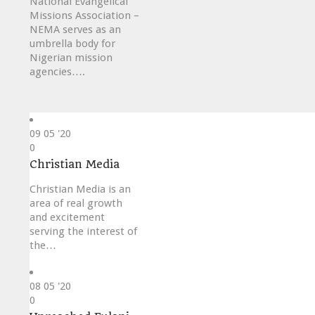
National Evangelical
Missions Association –
NEMA serves as an
umbrella body for
Nigerian mission
agencies….
09
05 '20
Love
0
it
Christian Media
Christian Media is an
area of real growth
and excitement
serving the interest of
the…
08
05 '20
Love
0
it