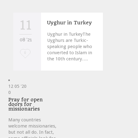
11
Uyghur in Turkey
Uyghur in TurkeyThe
08 '21
Uyghurs are Turkic-
speaking people who
converted to Islam in
Love
0
the 10th century….
it
12
05 '20
Love
0
it
Pray for open
doors for
missionaries
Many countries
welcome missionaries,
but not all do. In fact,