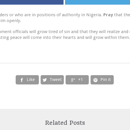
ders or who are in positions of authority in Nigeria.
Pray
that the
 Him openly.
t officials will grow tired of sin and that they will realize and 
asting peace will come into their hearts and will grow within them.
Like
Tweet
+1
Pin it




Related Posts