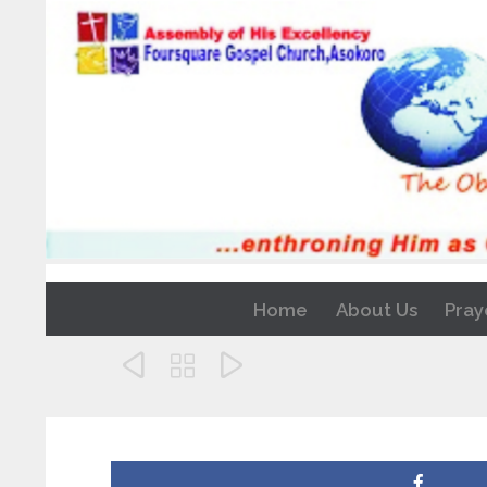
Home
About Us
Pray


