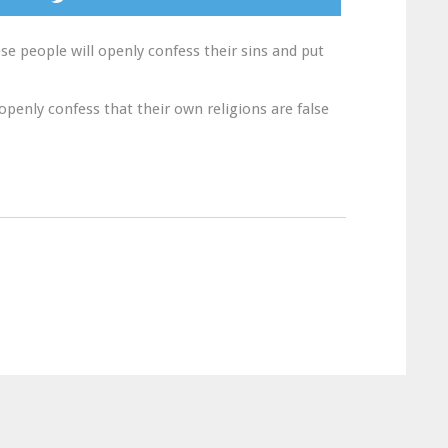
se people will openly confess their sins and put
openly confess that their own religions are false