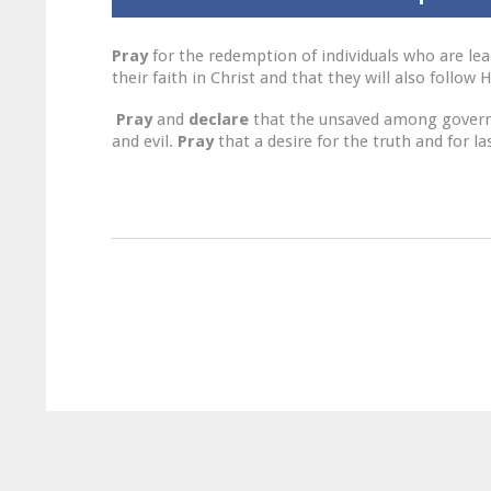
Pray
for the redemption of individuals who are lea
their faith in Christ and that they will also follow
Pray
and
declare
that the unsaved among governmen
and evil.
Pray
that a desire for the truth and for l