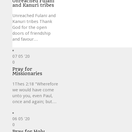
Unreached Fulani
and Kanuri tribes
Unreached Fulani and
Kanuri tribes Thank
God for the open
doors of friendship
and favour…
07
05 '20
Love
0
it
Pray for
Missionaries
1Thes 2:18 “Wherefore
we would have come
unto you, even Paul,
once and again; but…
06
05 '20
Love
0
it
Pray for Holy