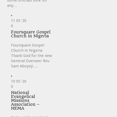
some officials look for
any…
11
05 '20
Love
0
it
Foursquare Gospel
Church in Nigeria
Foursquare Gospel
Church in Nigeria
Thank God for the new
General Overseer Rev.
Sam Aboyeji….
10
05 '20
Love
0
it
National
Evangelical
Missions
Association –
NEMA