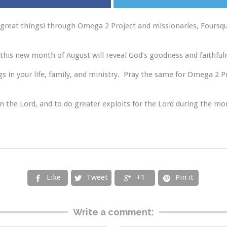
great things! through Omega 2 Project and missionaries, Foursqua
this new month of August will reveal God’s goodness and faithful
 in your life, family, and ministry. Pray the same for Omega 2 P
 in the Lord, and to do greater exploits for the Lord during the mo
Like
Tweet
+1
Pin it




Write a comment: