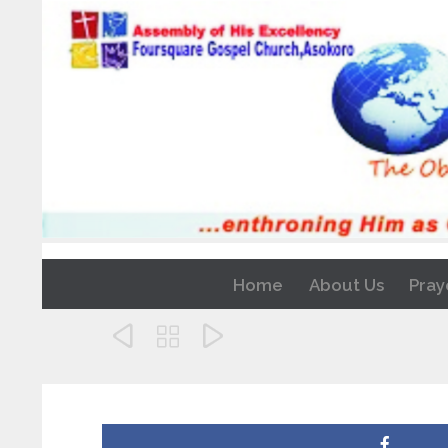
Home
About Us
Pray


