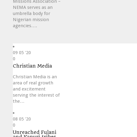
Missions Association –
NEMA serves as an
umbrella body for
Nigerian mission
agencies….
09
05 '20
Love
0
it
Christian Media
Christian Media is an
area of real growth
and excitement
serving the interest of
the…
08
05 '20
Love
0
it
Unreached Fulani
and Kanuri tribes