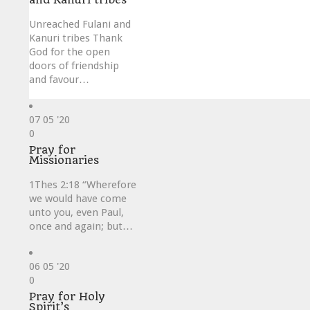
Unreached Fulani and
Kanuri tribes Thank
God for the open
doors of friendship
and favour…
07
05 '20
Love
0
it
Pray for
Missionaries
1Thes 2:18 “Wherefore
we would have come
unto you, even Paul,
once and again; but…
06
05 '20
Love
0
it
Pray for Holy
Spirit’s