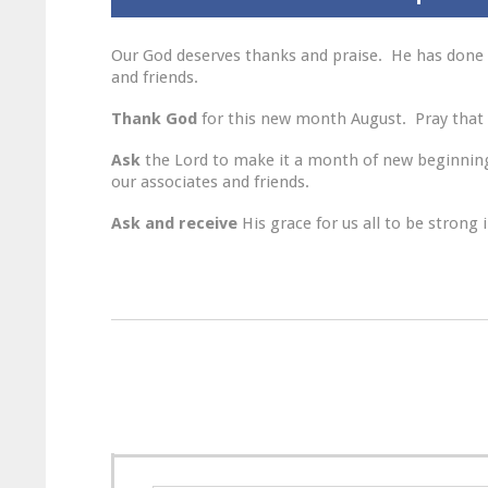
Our God deserves thanks and praise. He has done 
and friends.
Thank God
for this new month August. Pray that 
Ask
the Lord to make it a month of new beginnings
our associates and friends.
Ask and receive
His grace for us all to be strong