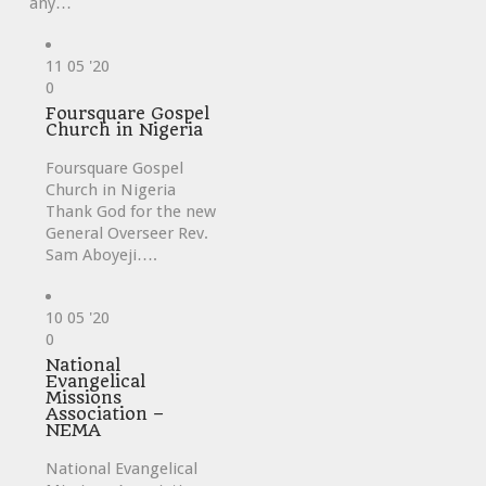
any…
11
05 '20
Love
0
it
Foursquare Gospel
Church in Nigeria
Foursquare Gospel
Church in Nigeria
Thank God for the new
General Overseer Rev.
Sam Aboyeji….
10
05 '20
Love
0
it
National
Evangelical
Missions
Association –
NEMA
National Evangelical