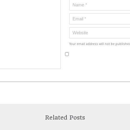
Your email address will not be publishe
Related Posts