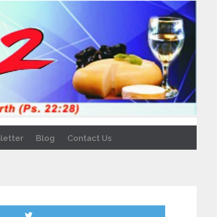
letter
Blog
Contact Us