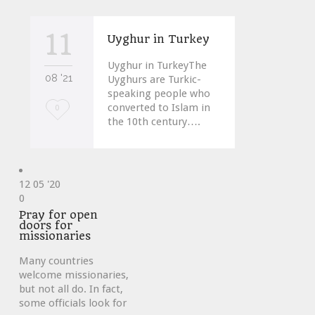
11
Uyghur in Turkey
Uyghur in TurkeyThe
08 '21
Uyghurs are Turkic-
speaking people who
converted to Islam in
Love
0
the 10th century….
it
12
05 '20
Love
0
it
Pray for open
doors for
missionaries
Many countries
welcome missionaries,
but not all do. In fact,
some officials look for