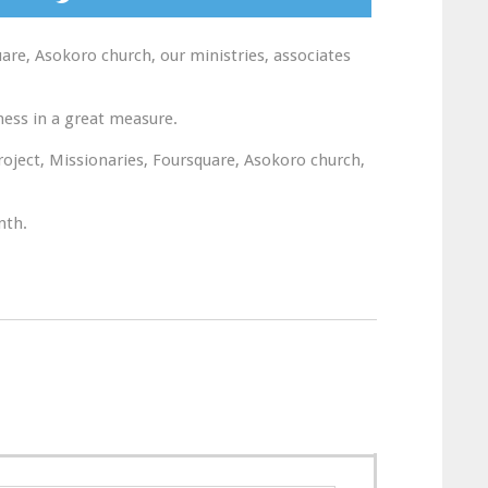
re, Asokoro church, our ministries, associates
ness in a great measure.
roject, Missionaries, Foursquare, Asokoro church,
nth.