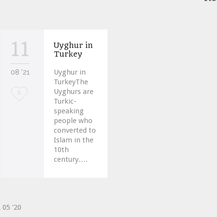
11
Uyghur in
Turkey
08 '21
Uyghur in
TurkeyThe
Uyghurs are
Love
0
Turkic-
it
speaking
people who
converted to
Islam in the
10th
century….
2
05 '20
ve