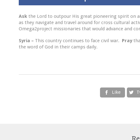
Ask
the Lord to outpour His great pioneering spirit on al
as they navigate and travel around for cross cultural acti
Omega2project missionaries that would advance and com
Syria –
This country continues to face civil war.
Pray
th
the word of God in their camps daily.
Like
T


Re