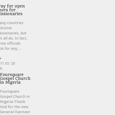
ray for open
oors for
issionaries
any countries
elcome
ssionaries, but
t all do. In fact,
me officials
ok for any…
11
05 '20
Love
0
it
Foursquare
Gospel Church
in Nigeria
Foursquare
Gospel Church in
Nigeria Thank
God for the new
General Overseer