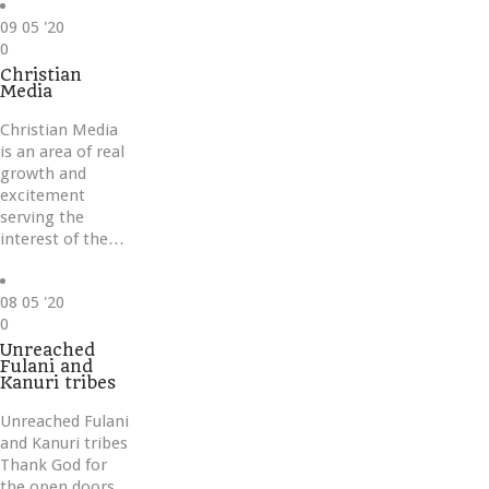
09
05 '20
Love
0
it
Christian
Media
Christian Media
is an area of real
growth and
excitement
serving the
interest of the…
08
05 '20
Love
0
it
Unreached
Fulani and
Kanuri tribes
Unreached Fulani
and Kanuri tribes
Thank God for
the open doors