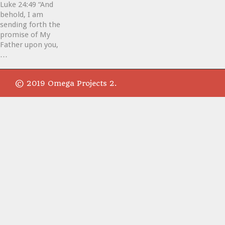
Luke 24:49 “And
behold, I am
sending forth the
promise of My
Father upon you,
…
© 2019 Omega Projects 2.