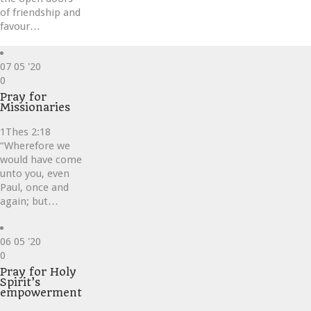
of friendship and
favour…
07
05 '20
Love
0
it
Pray for
Missionaries
1Thes 2:18
“Wherefore we
would have come
unto you, even
Paul, once and
again; but…
06
05 '20
Love
0
it
Pray for Holy
Spirit’s
empowerment