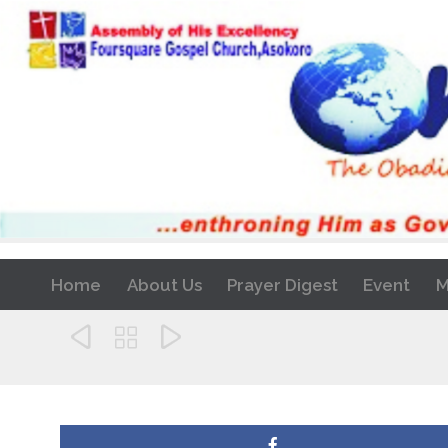
Home
About Us
Prayer Digest
Event
M


