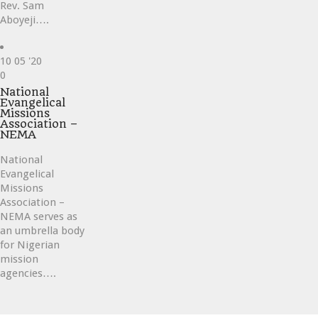
Rev. Sam
Aboyeji….
10
05 '20
Love
0
it
National
Evangelical
Missions
Association –
NEMA
National
Evangelical
Missions
Association –
NEMA serves as
an umbrella body
for Nigerian
mission
agencies….