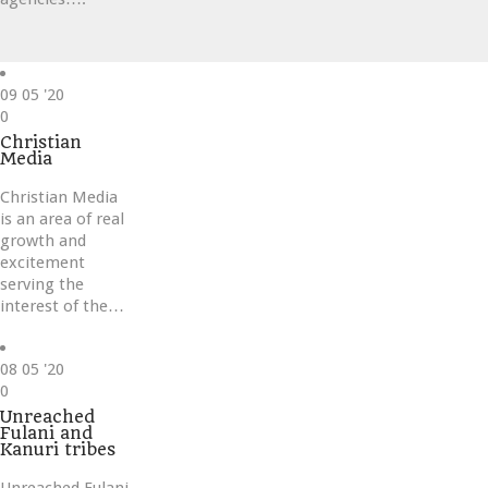
09
05 '20
Love
0
it
Christian
Media
Christian Media
is an area of real
growth and
excitement
serving the
interest of the…
08
05 '20
Love
0
it
Unreached
Fulani and
Kanuri tribes