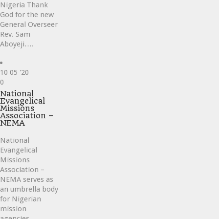
Nigeria Thank
God for the new
General Overseer
Rev. Sam
Aboyeji….
10
05 '20
Love
0
it
National
Evangelical
Missions
Association –
NEMA
National
Evangelical
Missions
Association –
NEMA serves as
an umbrella body
for Nigerian
mission
agencies….