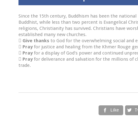
Since the 15th century, Buddhism has been the national 
Buddhist, while less than two percent is Evangelical Chri
religions, Christianity has survived. Christians have wo
established many new churches.

Give thanks
to God for the overwhelming social and e

Pray
for justice and healing from the Khmer Rouge geno

Pray
for a display of God’s power and continued unpr

Pray
for deliverance and salvation for the millions of 
trade.
Like
T

