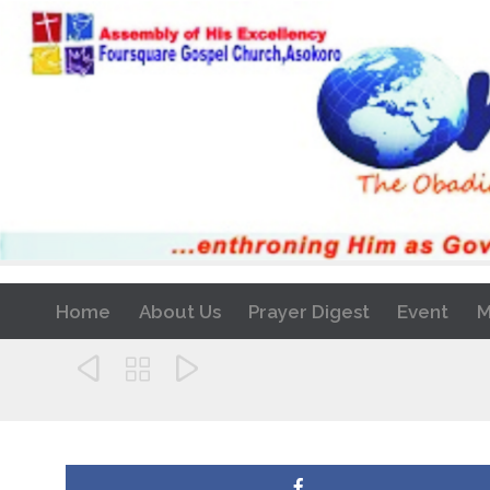
Home
About Us
Prayer Digest
Event
M


