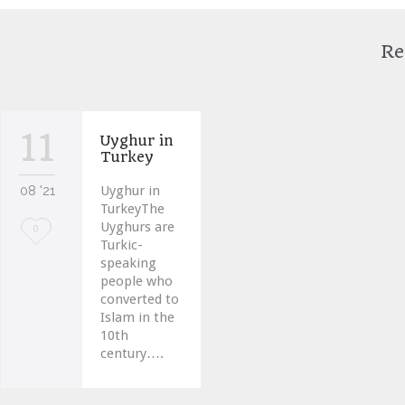
Re
11
Uyghur in
Turkey
08 '21
Uyghur in
TurkeyThe
Uyghurs are
Love
0
Turkic-
it
speaking
people who
converted to
Islam in the
10th
century….