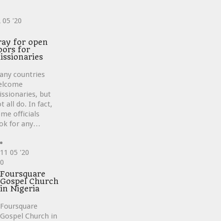
2
05 '20
ve
ray for open
oors for
issionaries
any countries
elcome
ssionaries, but
t all do. In fact,
me officials
ok for any…
11
05 '20
Love
0
it
Foursquare
Gospel Church
in Nigeria
Foursquare
Gospel Church in