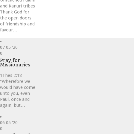
Unreached Fulani
and Kanuri tribes
Thank God for
the open doors
of friendship and
favour…
07
05 '20
Love
0
it
Pray for
Missionaries
1Thes 2:18
“Wherefore we
would have come
unto you, even
Paul, once and
again; but…
06
05 '20
Love
0