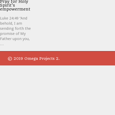
it
Pray for Holy
Spirit’s
empowerment
Luke 24:49 “And
behold, I am
sending forth the
promise of My
Father upon you,
…
© 2019 Omega Projects 2.