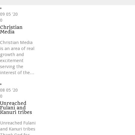
09
05 '20
Love
0
it
Christian
Media
Christian Media
is an area of real
growth and
excitement
serving the
interest of the…
08
05 '20
Love
0
it
Unreached
Fulani and
Kanuri tribes
Unreached Fulani
and Kanuri tribes