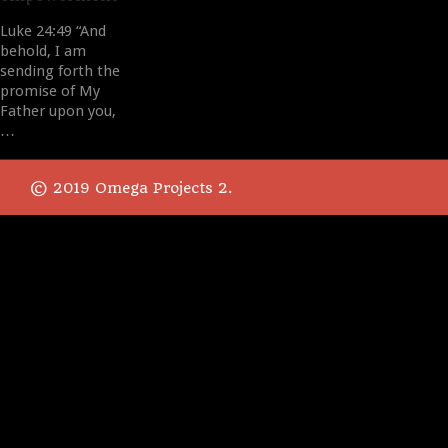
Luke 24:49 “And
behold, I am
sending forth the
promise of My
Father upon you,
…
© 2019 Omega Projects 2.