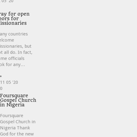
2
05 '20
ve
ray for open
oors for
issionaries
any countries
elcome
ssionaries, but
t all do. In fact,
me officials
ok for any…
11
05 '20
Love
0
it
Foursquare
Gospel Church
in Nigeria
Foursquare
Gospel Church in
Nigeria Thank
God for the new