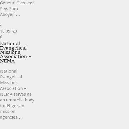
General Overseer
Rev. Sam
Aboyeji….
10
05 '20
Love
0
it
National
Evangelical
Missions
Association –
NEMA
National
Evangelical
Missions
Association –
NEMA serves as
an umbrella body
for Nigerian
mission
agencies….