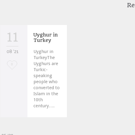
Re
11
Uyghur in
Turkey
08 '21
Uyghur in
TurkeyThe
Uyghurs are
Love
0
Turkic-
it
speaking
people who
converted to
Islam in the
10th
century….