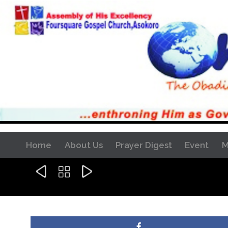
Home
About Us
Prayer Digest
Event
M


