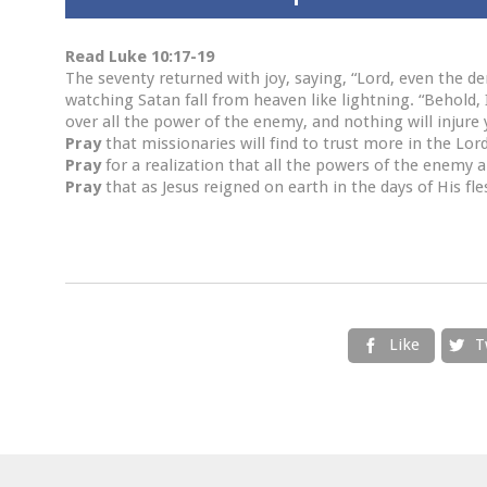
Read Luke 10:17-19
The seventy returned with joy, saying, “Lord, even the d
watching Satan fall from heaven like lightning. “Behold,
over all the power of the enemy, and nothing will injure 
Pray
that missionaries will find to trust more in the Lor
Pray
for a realization that all the powers of the enemy ar
Pray
that as Jesus reigned on earth in the days of His fle
Like
T

